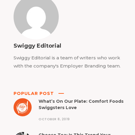
Swiggy Editorial
Swiggy Editorial is a team of writers who work
with the company's Employer Branding team.
POPULAR POST
What’s On Our Plate: Comfort Foods
Swiggsters Love
OCTOBER 8, 2019