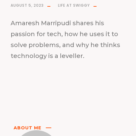
AUGUST 5, 2023
LIFE AT SWIGGY
Amaresh Marripudi shares his
passion for tech, how he uses it to
solve problems, and why he thinks
technology is a leveller.
ABOUT ME