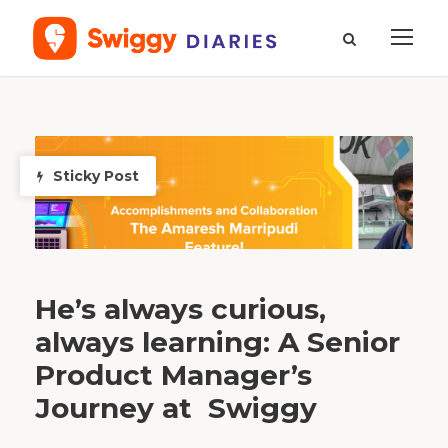
T
a
g
s
Sticky Post
e
n
i
o
r
p
r
o
d
u
c
t
m
He’s always curious,
a
n
a
always learning: A Senior
g
e
r
Product Manager’s
Journey at Swiggy