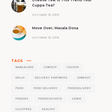
Cheese Tea: Is This Trend Your
Cuppa Tea?
OCTOBER 10, 2019
Move Over, Masala Dosa
OCTOBER 10, 2019
TAGS
BANGALORE
CONTEST
COVID19
DELHI
DELIVERY PARTNERS
DINEOUT
FOOD
FOOD DELIVERY
FOODDELIVERY
FOODIES
FOODIESCHOICE
GENIE
GUILTFREE
HEALTHY