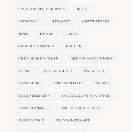
HYPERLOCALTECHNOLOGY
INDIA
INSTAGRAM
INSTAMART
MEETTHEFACES
MINIS
MUMBAI
PIZZA
PRODUCT MANAGER
PROTEIN
RESTAURANTPARTNER
RESTAURANTPARTNERS
SALAD
STORIESTHATSTIR
SWIGGSTER
SWIGGSTERS
SWIGGSTERTALES
SWIGGY
SWIGGYDELIVERY
SWIGGYDELIVERYPARTNER
SWIGGYFANMAIL
SWIGGYFOODIESCHOICE
SWIGGY GENIE
SWIGGYINSTAMART