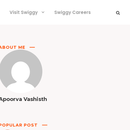
Visit Swiggy
Swiggy Careers
ABOUT ME
Apoorva Vashisth
POPULAR POST