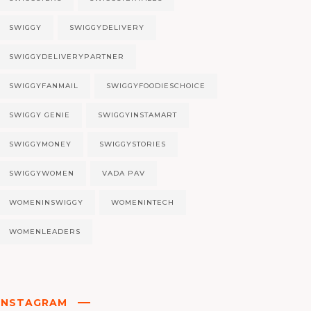
SWIGGY
SWIGGYDELIVERY
SWIGGYDELIVERYPARTNER
SWIGGYFANMAIL
SWIGGYFOODIESCHOICE
SWIGGY GENIE
SWIGGYINSTAMART
SWIGGYMONEY
SWIGGYSTORIES
SWIGGYWOMEN
VADA PAV
WOMENINSWIGGY
WOMENINTECH
WOMENLEADERS
INSTAGRAM