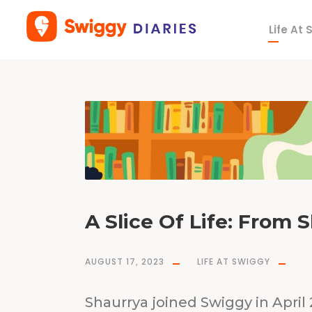
Life At
T
a
g
w
r
i
t
e
r
A Slice Of Life: From 
AUGUST 17, 2023
LIFE AT SWIGGY
Shaurrya joined Swiggy in April