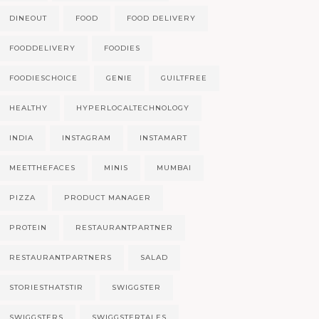
DINEOUT
FOOD
FOOD DELIVERY
FOODDELIVERY
FOODIES
FOODIESCHOICE
GENIE
GUILTFREE
HEALTHY
HYPERLOCALTECHNOLOGY
INDIA
INSTAGRAM
INSTAMART
MEETTHEFACES
MINIS
MUMBAI
PIZZA
PRODUCT MANAGER
PROTEIN
RESTAURANTPARTNER
RESTAURANTPARTNERS
SALAD
STORIESTHATSTIR
SWIGGSTER
SWIGGSTERS
SWIGGSTERTALES