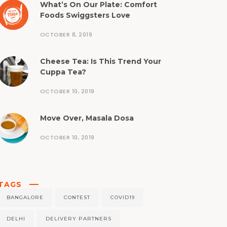
What’s On Our Plate: Comfort
Foods Swiggsters Love
OCTOBER 8, 2019
Cheese Tea: Is This Trend Your
Cuppa Tea?
OCTOBER 10, 2019
Move Over, Masala Dosa
OCTOBER 10, 2019
TAGS
BANGALORE
CONTEST
COVID19
DELHI
DELIVERY PARTNERS