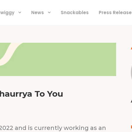
 Swiggy
News
Snackables
Press Release
Shaurrya To You
 2022 and is currently working as an