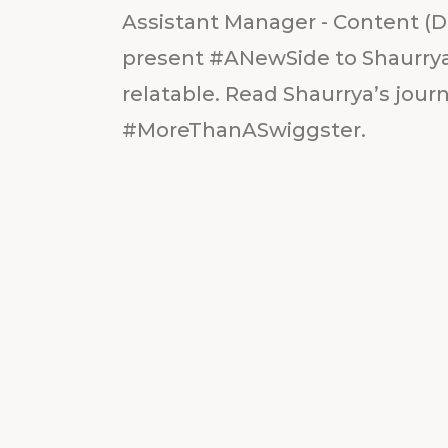
Assistant Manager - Content (D
present #ANewSide to Shaurrya:
relatable. Read Shaurrya’s journe
#MoreThanASwiggster.