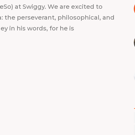
eSo) at Swiggy. We are excited to
 the perseverant, philosophical, and
y in his words, for he is