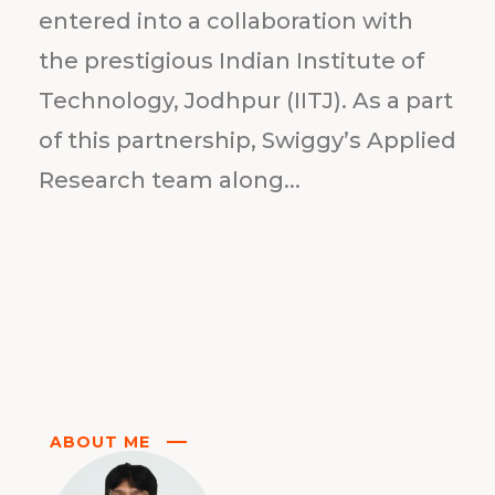
entered into a collaboration with
the prestigious Indian Institute of
Technology, Jodhpur (IITJ). As a part
of this partnership, Swiggy’s Applied
Research team along...
ABOUT ME