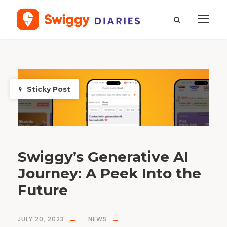
T
a
g
A
Sticky Post
I
Swiggy’s Generative AI
Journey: A Peek Into the
Future
JULY 20, 2023
NEWS