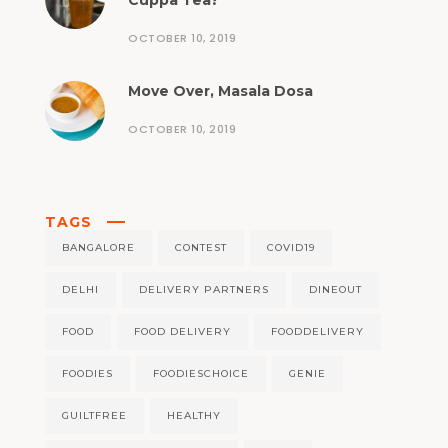
Cuppa Tea?
OCTOBER 10, 2019
Move Over, Masala Dosa
OCTOBER 10, 2019
TAGS
BANGALORE
CONTEST
COVID19
DELHI
DELIVERY PARTNERS
DINEOUT
FOOD
FOOD DELIVERY
FOODDELIVERY
FOODIES
FOODIESCHOICE
GENIE
GUILTFREE
HEALTHY