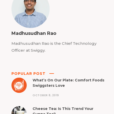
Madhusudhan Rao
Madhusudhan Rao is the Chief Technology
Officer at Swiggy.
POPULAR POST
What’s On Our Plate: Comfort Foods
Swiggsters Love
OCTOBER 8, 2019
Cheese Tea: Is This Trend Your