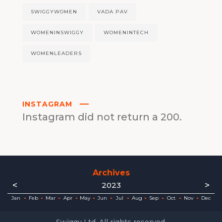
SWIGGYWOMEN
VADA PAV
WOMENINSWIGGY
WOMENINTECH
WOMENLEADERS
INSTAGRAM
Instagram did not return a 200.
Archives
<
>
2023
ec
ec
ec
ec
ec
ec
ec
ec
Jan
Feb
Mar
Apr
May
Jun
Jul
Aug
Sep
Oct
Nov
Dec