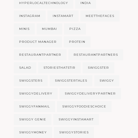
HYPERLOCALTECHNOLOGY
INDIA
INSTAGRAM
INSTAMART
MEETTHEFACES
MINIS
MUMBAI
PIZZA
PRODUCT MANAGER
PROTEIN
RESTAURANTPARTNER
RESTAURANTPARTNERS
SALAD
STORIESTHATSTIR
SWIGGSTER
SWIGGSTERS
SWIGGSTERTALES
SWIGGY
SWIGGYDELIVERY
SWIGGYDELIVERYPARTNER
SWIGGYFANMAIL
SWIGGYFOODIESCHOICE
SWIGGY GENIE
SWIGGYINSTAMART
SWIGGYMONEY
SWIGGYSTORIES