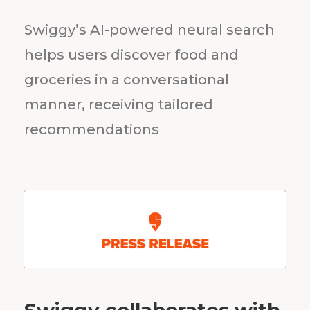
Swiggy’s AI-powered neural search
helps users discover food and
groceries in a conversational
manner, receiving tailored
recommendations