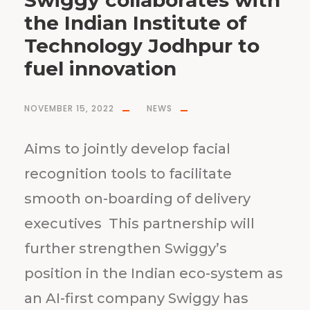
Swiggy collaborates with
the Indian Institute of
Technology Jodhpur to
fuel innovation
NOVEMBER 15, 2022
NEWS
Aims to jointly develop facial
recognition tools to facilitate
smooth on-boarding of delivery
executives This partnership will
further strengthen Swiggy’s
position in the Indian eco-system as
an AI-first company Swiggy has