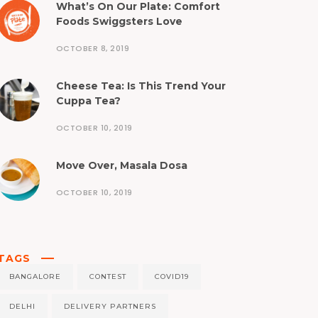
What’s On Our Plate: Comfort
Foods Swiggsters Love
OCTOBER 8, 2019
Cheese Tea: Is This Trend Your
Cuppa Tea?
OCTOBER 10, 2019
Move Over, Masala Dosa
OCTOBER 10, 2019
TAGS
BANGALORE
CONTEST
COVID19
DELHI
DELIVERY PARTNERS