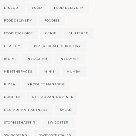
DINEOUT
FOOD
FOOD DELIVERY
FOODDELIVERY
FOODIES
FOODIESCHOICE
GENIE
GUILTFREE
HEALTHY
HYPERLOCALTECHNOLOGY
INDIA
INSTAGRAM
INSTAMART
MEETTHEFACES
MINIS
MUMBAI
PIZZA
PRODUCT MANAGER
PROTEIN
RESTAURANTPARTNER
RESTAURANTPARTNERS
SALAD
STORIESTHATSTIR
SWIGGSTER
SWIGGSTERS
SWIGGSTERTALES