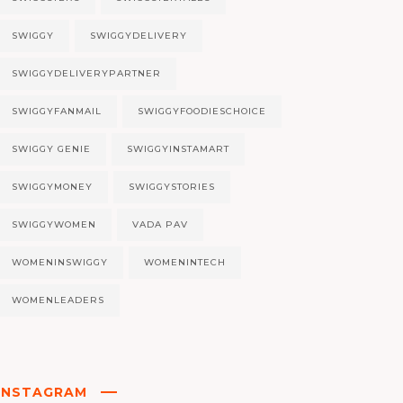
SWIGGY
SWIGGYDELIVERY
SWIGGYDELIVERYPARTNER
SWIGGYFANMAIL
SWIGGYFOODIESCHOICE
SWIGGY GENIE
SWIGGYINSTAMART
SWIGGYMONEY
SWIGGYSTORIES
SWIGGYWOMEN
VADA PAV
WOMENINSWIGGY
WOMENINTECH
WOMENLEADERS
INSTAGRAM