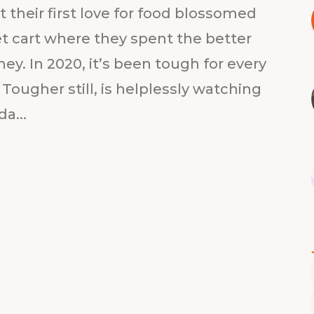
 their first love for food blossomed
eet cart where they spent the better
ey. In 2020, it’s been tough for every
’. Tougher still, is helplessly watching
a...