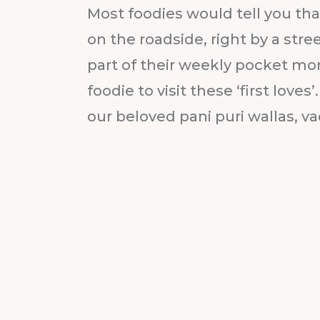
Most foodies would tell you that
on the roadside, right by a str
part of their weekly pocket mon
foodie to visit these ‘first loves
our beloved pani puri wallas, vad