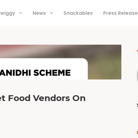
 Swiggy
News
Snackables
Press Release
et Food Vendors On