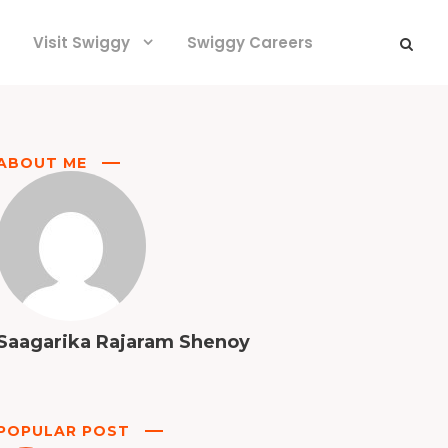
Visit Swiggy
Swiggy Careers
ABOUT ME
Saagarika Rajaram Shenoy
POPULAR POST