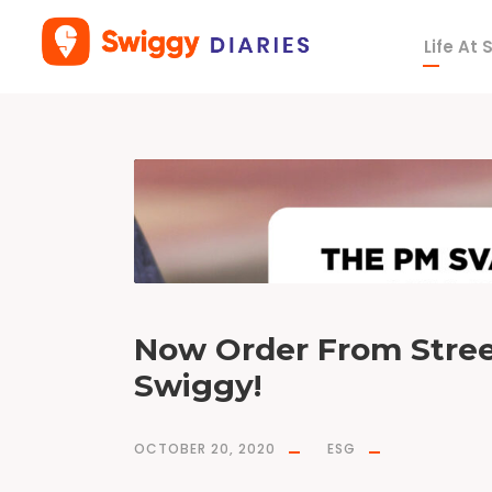
Life At
T
a
g
A
t
m
a
n
i
r
b
h
a
r
Now Order From Stre
Swiggy!
OCTOBER 20, 2020
ESG