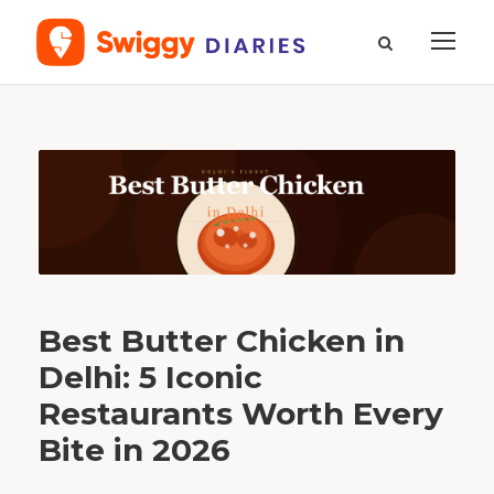
T
a
g
b
e
s
t
b
u
t
t
e
r
c
h
i
c
Best Butter Chicken in
k
e
n
Delhi: 5 Iconic
Restaurants Worth Every
Bite in 2026