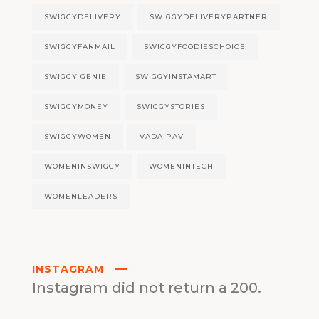
SWIGGYDELIVERY
SWIGGYDELIVERYPARTNER
SWIGGYFANMAIL
SWIGGYFOODIESCHOICE
SWIGGY GENIE
SWIGGYINSTAMART
SWIGGYMONEY
SWIGGYSTORIES
SWIGGYWOMEN
VADA PAV
WOMENINSWIGGY
WOMENINTECH
WOMENLEADERS
INSTAGRAM
Instagram did not return a 200.