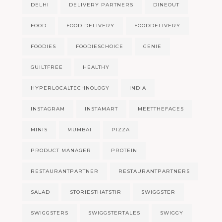
DELHI
DELIVERY PARTNERS
DINEOUT
FOOD
FOOD DELIVERY
FOODDELIVERY
FOODIES
FOODIESCHOICE
GENIE
GUILTFREE
HEALTHY
HYPERLOCALTECHNOLOGY
INDIA
INSTAGRAM
INSTAMART
MEETTHEFACES
MINIS
MUMBAI
PIZZA
PRODUCT MANAGER
PROTEIN
RESTAURANTPARTNER
RESTAURANTPARTNERS
SALAD
STORIESTHATSTIR
SWIGGSTER
SWIGGSTERS
SWIGGSTERTALES
SWIGGY