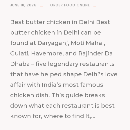
JUNE 18, 2026
ORDER FOOD ONLINE
Best butter chicken in Delhi Best
butter chicken in Delhi can be
found at Daryaganj, Moti Mahal,
Gulati, Havemore, and Rajinder Da
Dhaba – five legendary restaurants
that have helped shape Delhi’s love
affair with India’s most famous
chicken dish. This guide breaks
down what each restaurant is best
known for, where to find it,...