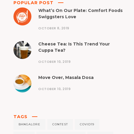
POPULAR POST
What’s On Our Plate: Comfort Foods
Swiggsters Love
OCTOBER 8, 2019
Cheese Tea: Is This Trend Your
Cuppa Tea?
OCTOBER 10, 2019
Move Over, Masala Dosa
OCTOBER 10, 2019
TAGS
BANGALORE
CONTEST
COVID19