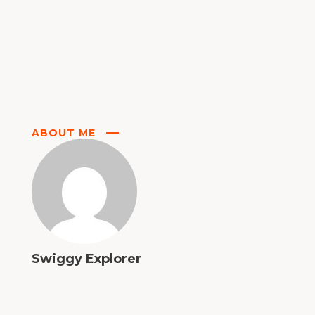
ABOUT ME
Swiggy Explorer