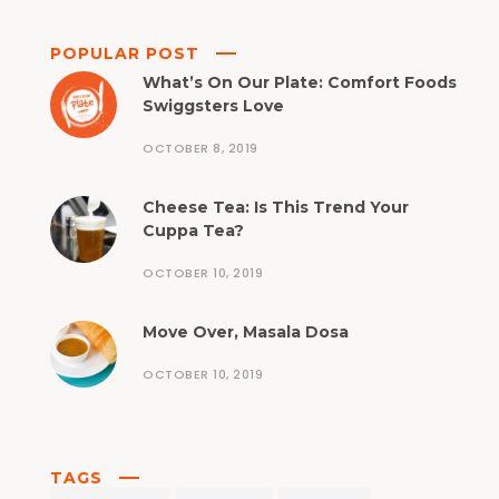
POPULAR POST
What’s On Our Plate: Comfort Foods
Swiggsters Love
OCTOBER 8, 2019
Cheese Tea: Is This Trend Your
Cuppa Tea?
OCTOBER 10, 2019
Move Over, Masala Dosa
OCTOBER 10, 2019
TAGS