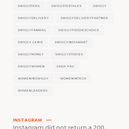
SWIGGSTERS
SWIGGSTERTALES
SWIGGY
SWIGGYDELIVERY
SWIGGYDELIVERYPARTNER
SWIGGYFANMAIL
SWIGGYFOODIESCHOICE
SWIGGY GENIE
SWIGGYINSTAMART
SWIGGYMONEY
SWIGGYSTORIES
SWIGGYWOMEN
VADA PAV
WOMENINSWIGGY
WOMENINTECH
WOMENLEADERS
INSTAGRAM
Instagram did not return a 200.