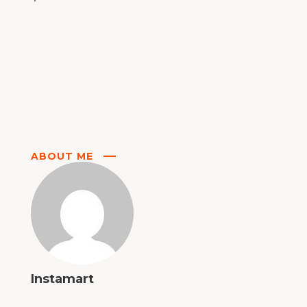
ABOUT ME
Instamart