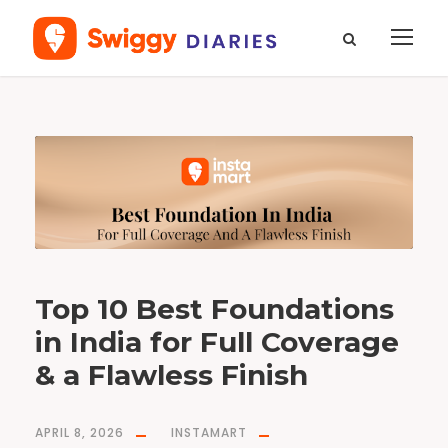
T
a
g
b
e
s
t
f
o
u
n
d
a
t
i
o
n
Top 10 Best Foundations
f
o
r
in India for Full Coverage
d
a
i
l
& a Flawless Finish
y
u
s
e
APRIL 8, 2026
INSTAMART