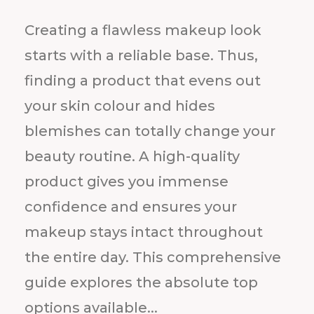
Creating a flawless makeup look
starts with a reliable base. Thus,
finding a product that evens out
your skin colour and hides
blemishes can totally change your
beauty routine. A high-quality
product gives you immense
confidence and ensures your
makeup stays intact throughout
the entire day. This comprehensive
guide explores the absolute top
options available...