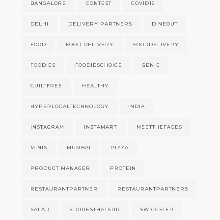
BANGALORE
CONTEST
COVID19
DELHI
DELIVERY PARTNERS
DINEOUT
FOOD
FOOD DELIVERY
FOODDELIVERY
FOODIES
FOODIESCHOICE
GENIE
GUILTFREE
HEALTHY
HYPERLOCALTECHNOLOGY
INDIA
INSTAGRAM
INSTAMART
MEETTHEFACES
MINIS
MUMBAI
PIZZA
PRODUCT MANAGER
PROTEIN
RESTAURANTPARTNER
RESTAURANTPARTNERS
SALAD
STORIESTHATSTIR
SWIGGSTER