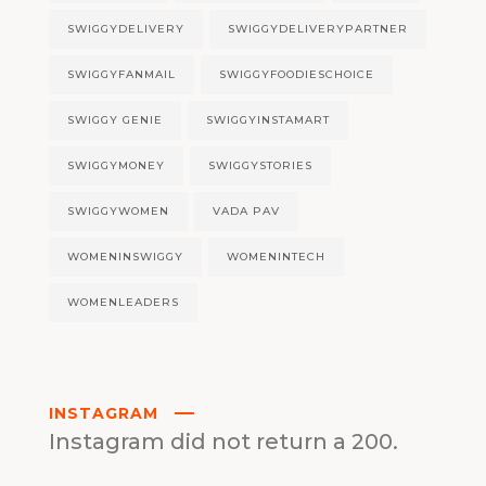
SWIGGYDELIVERY
SWIGGYDELIVERYPARTNER
SWIGGYFANMAIL
SWIGGYFOODIESCHOICE
SWIGGY GENIE
SWIGGYINSTAMART
SWIGGYMONEY
SWIGGYSTORIES
SWIGGYWOMEN
VADA PAV
WOMENINSWIGGY
WOMENINTECH
WOMENLEADERS
INSTAGRAM
Instagram did not return a 200.