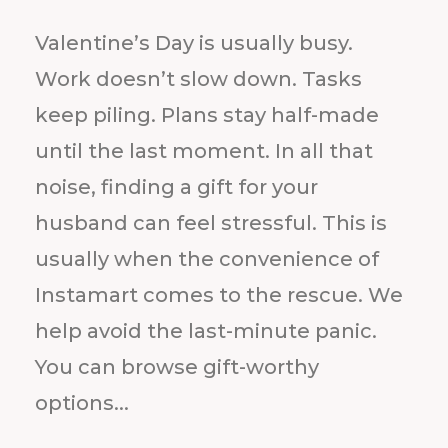
s
D
a
y
Valentine’s Day is usually busy.
Work doesn’t slow down. Tasks
keep piling. Plans stay half-made
until the last moment. In all that
noise, finding a gift for your
husband can feel stressful. This is
usually when the convenience of
Instamart comes to the rescue. We
help avoid the last-minute panic.
You can browse gift-worthy
options...