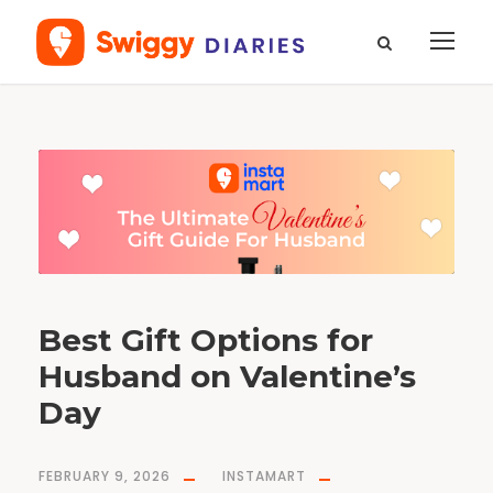
T
a
g
B
e
s
t
H
u
s
b
a
n
d
G
i
f
Best Gift Options for
t
s
f
Husband on Valentine’s
o
r
V
a
Day
l
e
n
t
i
n
FEBRUARY 9, 2026
INSTAMART
e
’