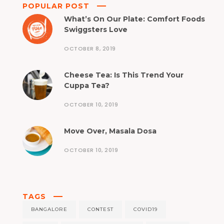
POPULAR POST
What’s On Our Plate: Comfort Foods
Swiggsters Love
OCTOBER 8, 2019
Cheese Tea: Is This Trend Your
Cuppa Tea?
OCTOBER 10, 2019
Move Over, Masala Dosa
OCTOBER 10, 2019
TAGS
BANGALORE
CONTEST
COVID19