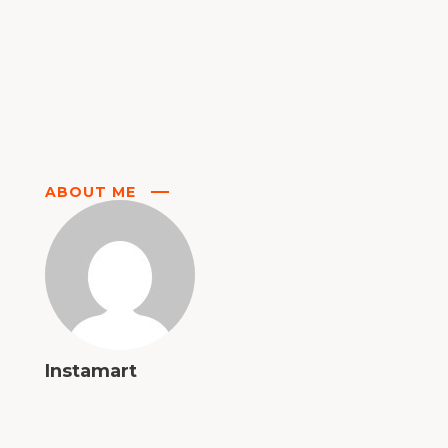
ABOUT ME
Instamart