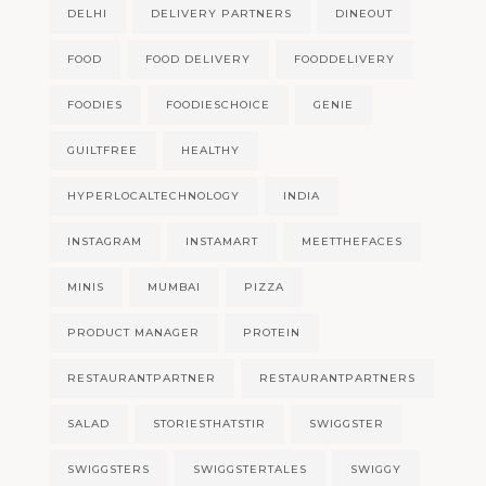
DELHI
DELIVERY PARTNERS
DINEOUT
FOOD
FOOD DELIVERY
FOODDELIVERY
FOODIES
FOODIESCHOICE
GENIE
GUILTFREE
HEALTHY
HYPERLOCALTECHNOLOGY
INDIA
INSTAGRAM
INSTAMART
MEETTHEFACES
MINIS
MUMBAI
PIZZA
PRODUCT MANAGER
PROTEIN
RESTAURANTPARTNER
RESTAURANTPARTNERS
SALAD
STORIESTHATSTIR
SWIGGSTER
SWIGGSTERS
SWIGGSTERTALES
SWIGGY