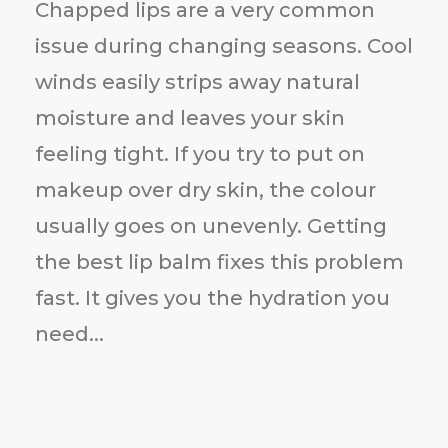
Chapped lips are a very common
issue during changing seasons. Cool
winds easily strips away natural
moisture and leaves your skin
feeling tight. If you try to put on
makeup over dry skin, the colour
usually goes on unevenly. Getting
the best lip balm fixes this problem
fast. It gives you the hydration you
need...