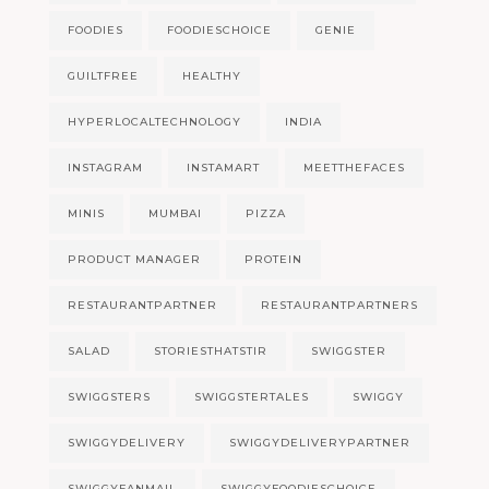
FOODIES
FOODIESCHOICE
GENIE
GUILTFREE
HEALTHY
HYPERLOCALTECHNOLOGY
INDIA
INSTAGRAM
INSTAMART
MEETTHEFACES
MINIS
MUMBAI
PIZZA
PRODUCT MANAGER
PROTEIN
RESTAURANTPARTNER
RESTAURANTPARTNERS
SALAD
STORIESTHATSTIR
SWIGGSTER
SWIGGSTERS
SWIGGSTERTALES
SWIGGY
SWIGGYDELIVERY
SWIGGYDELIVERYPARTNER
SWIGGYFANMAIL
SWIGGYFOODIESCHOICE