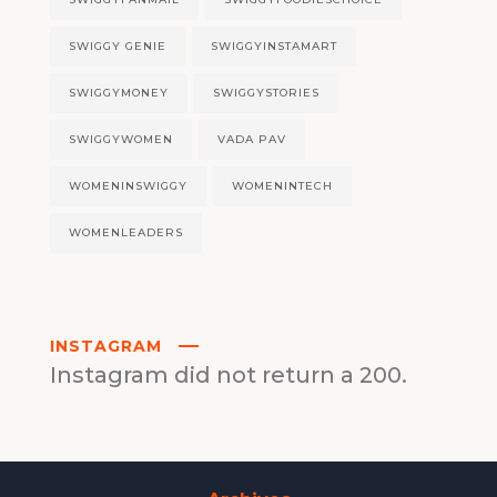
SWIGGY GENIE
SWIGGYINSTAMART
SWIGGYMONEY
SWIGGYSTORIES
SWIGGYWOMEN
VADA PAV
WOMENINSWIGGY
WOMENINTECH
WOMENLEADERS
INSTAGRAM
Instagram did not return a 200.