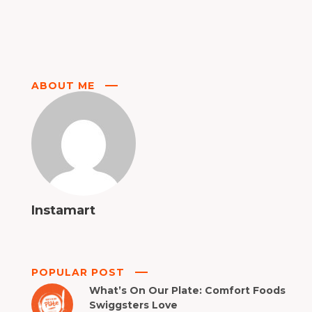
ABOUT ME
Instamart
POPULAR POST
What’s On Our Plate: Comfort Foods
Swiggsters Love