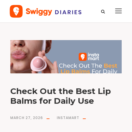
T
a
g
b
e
s
t
l
i
p
b
a
l
m
s
f
o
Check Out the Best Lip
r
g
i
Balms for Daily Use
r
l
s
MARCH 27, 2026
INSTAMART