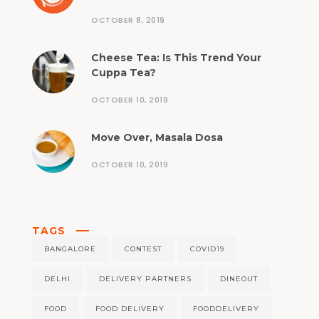
OCTOBER 8, 2019
Cheese Tea: Is This Trend Your
Cuppa Tea?
OCTOBER 10, 2019
Move Over, Masala Dosa
OCTOBER 10, 2019
TAGS
BANGALORE
CONTEST
COVID19
DELHI
DELIVERY PARTNERS
DINEOUT
FOOD
FOOD DELIVERY
FOODDELIVERY