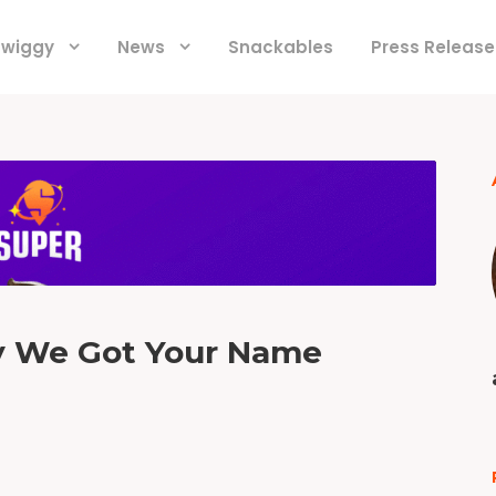
 Swiggy
News
Snackables
Press Release
y We Got Your Name