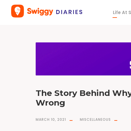
Life At
T
a
g
B
O
G
O
The Story Behind Wh
Wrong
MARCH 10, 2021
MISCELLANEOUS