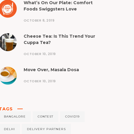
What’s On Our Plate: Comfort
Foods Swiggsters Love
OCTOBER 8, 2019
Cheese Tea: Is This Trend Your
Cuppa Tea?
OCTOBER 10, 2019
Move Over, Masala Dosa
OCTOBER 10, 2019
TAGS
BANGALORE
CONTEST
COVID19
DELHI
DELIVERY PARTNERS