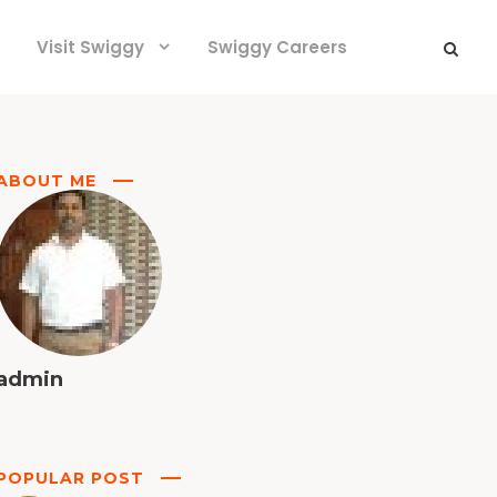
Visit Swiggy
Swiggy Careers
ABOUT ME
admin
POPULAR POST