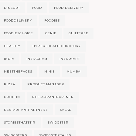
DINEOUT
FOOD
FOOD DELIVERY
FOODDELIVERY
FOODIES
FOODIESCHOICE
GENIE
GUILTFREE
HEALTHY
HYPERLOCALTECHNOLOGY
INDIA
INSTAGRAM
INSTAMART
MEETTHEFACES
MINIS
MUMBAI
PIZZA
PRODUCT MANAGER
PROTEIN
RESTAURANTPARTNER
RESTAURANTPARTNERS
SALAD
STORIESTHATSTIR
SWIGGSTER
SWIGGSTERS
SWIGGSTERTALES