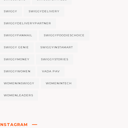
SWIGGY
SWIGGYDELIVERY
SWIGGYDELIVERYPARTNER
SWIGGYFANMAIL
SWIGGYFOODIESCHOICE
SWIGGY GENIE
SWIGGYINSTAMART
SWIGGYMONEY
SWIGGYSTORIES
SWIGGYWOMEN
VADA PAV
WOMENINSWIGGY
WOMENINTECH
WOMENLEADERS
INSTAGRAM