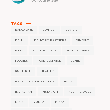
OCTOBER 10, 2019
TAGS
BANGALORE
CONTEST
COVID19
DELHI
DELIVERY PARTNERS
DINEOUT
FOOD
FOOD DELIVERY
FOODDELIVERY
FOODIES
FOODIESCHOICE
GENIE
GUILTFREE
HEALTHY
HYPERLOCALTECHNOLOGY
INDIA
INSTAGRAM
INSTAMART
MEETTHEFACES
MINIS
MUMBAI
PIZZA