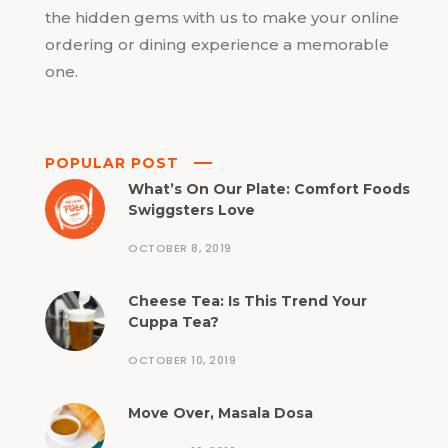
the hidden gems with us to make your online
ordering or dining experience a memorable
one.
POPULAR POST
What’s On Our Plate: Comfort Foods
Swiggsters Love
OCTOBER 8, 2019
Cheese Tea: Is This Trend Your
Cuppa Tea?
OCTOBER 10, 2019
Move Over, Masala Dosa