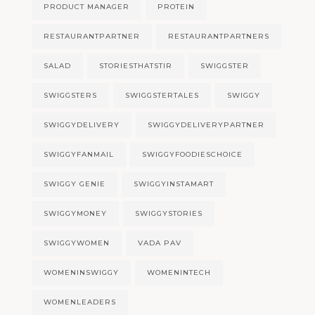
PRODUCT MANAGER
PROTEIN
RESTAURANTPARTNER
RESTAURANTPARTNERS
SALAD
STORIESTHATSTIR
SWIGGSTER
SWIGGSTERS
SWIGGSTERTALES
SWIGGY
SWIGGYDELIVERY
SWIGGYDELIVERYPARTNER
SWIGGYFANMAIL
SWIGGYFOODIESCHOICE
SWIGGY GENIE
SWIGGYINSTAMART
SWIGGYMONEY
SWIGGYSTORIES
SWIGGYWOMEN
VADA PAV
WOMENINSWIGGY
WOMENINTECH
WOMENLEADERS