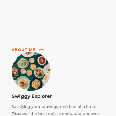
ABOUT ME
Swiggy Explorer
Satisfying your cravings, one bite at a time.
Discover the best eats, trends, and uncover