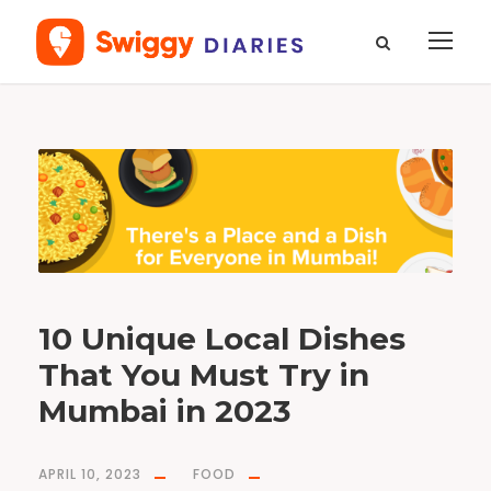
T
a
g
B
o
m
b
a
y
D
u
c
k
F
r
y
10 Unique Local Dishes
That You Must Try in
Mumbai in 2023
APRIL 10, 2023
FOOD