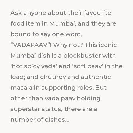
Ask anyone about their favourite
food item in Mumbai, and they are
bound to say one word,
“VADAPAAV”! Why not? This iconic
Mumbai dish is a blockbuster with
‘hot spicy vada’ and ‘soft paav’ in the
lead; and chutney and authentic
masala in supporting roles. But
other than vada paav holding
superstar status, there are a
number of dishes...