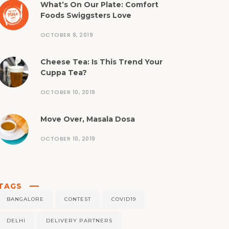
What’s On Our Plate: Comfort
Foods Swiggsters Love
OCTOBER 8, 2019
Cheese Tea: Is This Trend Your
Cuppa Tea?
OCTOBER 10, 2019
Move Over, Masala Dosa
OCTOBER 10, 2019
TAGS
BANGALORE
CONTEST
COVID19
DELHI
DELIVERY PARTNERS