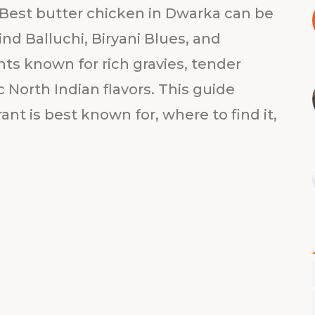
Best butter chicken in Dwarka can be
ind Balluchi, Biryani Blues, and
nts known for rich gravies, tender
 North Indian flavors. This guide
t is best known for, where to find it,