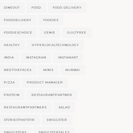
DINEOUT
FOOD
FOOD DELIVERY
FOODDELIVERY
FOODIES
FOODIESCHOICE
GENIE
GUILTFREE
HEALTHY
HYPERLOCALTECHNOLOGY
INDIA
INSTAGRAM
INSTAMART
MEETTHEFACES
MINIS
MUMBAI
PIZZA
PRODUCT MANAGER
PROTEIN
RESTAURANTPARTNER
RESTAURANTPARTNERS
SALAD
STORIESTHATSTIR
SWIGGSTER
SWIGGSTERS
SWIGGSTERTALES