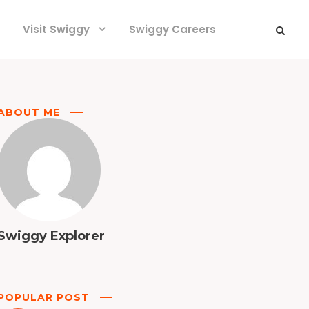
Visit Swiggy
Swiggy Careers
ABOUT ME
Swiggy Explorer
POPULAR POST