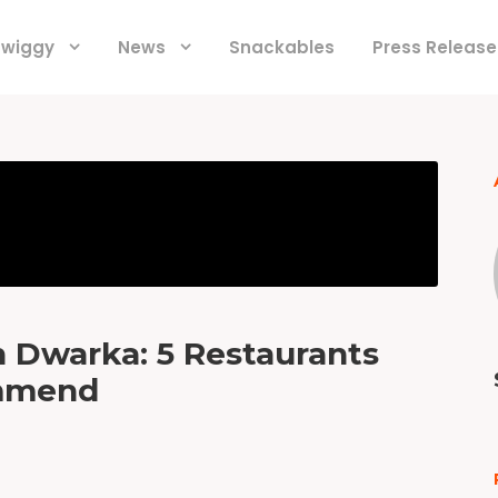
 Swiggy
News
Snackables
Press Release
n Dwarka: 5 Restaurants
ommend