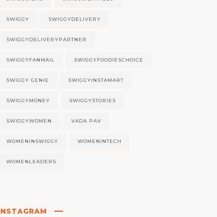
SWIGGY
SWIGGYDELIVERY
SWIGGYDELIVERYPARTNER
SWIGGYFANMAIL
SWIGGYFOODIESCHOICE
SWIGGY GENIE
SWIGGYINSTAMART
SWIGGYMONEY
SWIGGYSTORIES
SWIGGYWOMEN
VADA PAV
WOMENINSWIGGY
WOMENINTECH
WOMENLEADERS
INSTAGRAM