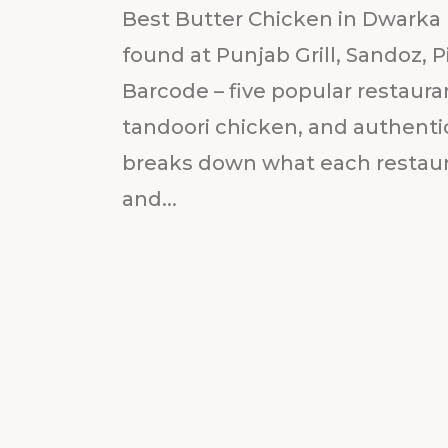
Best Butter Chicken in Dwarka 
found at Punjab Grill, Sandoz, P
Barcode – five popular restaura
tandoori chicken, and authentic
breaks down what each restauran
and...