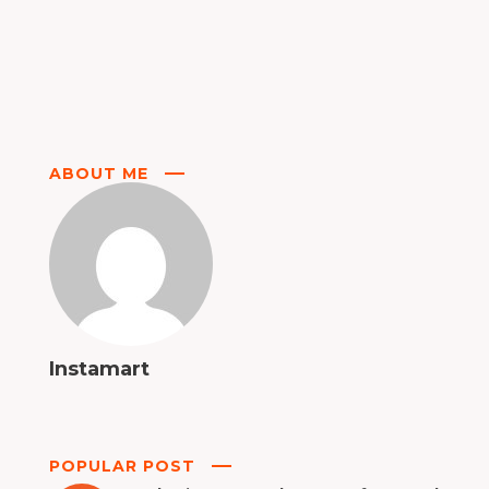
ABOUT ME
Instamart
POPULAR POST