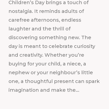
Children’s Day brings a touch of
nostalgia. It reminds adults of
carefree afternoons, endless
laughter and the thrill of
discovering something new. The
day is meant to celebrate curiosity
and creativity. Whether you’re
buying for your child, a niece, a
nephew or your neighbour’s little
one, a thoughtful present can spark
imagination and make the...