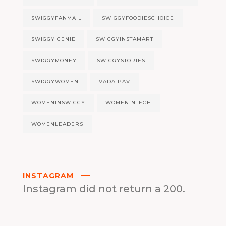
SWIGGYFANMAIL
SWIGGYFOODIESCHOICE
SWIGGY GENIE
SWIGGYINSTAMART
SWIGGYMONEY
SWIGGYSTORIES
SWIGGYWOMEN
VADA PAV
WOMENINSWIGGY
WOMENINTECH
WOMENLEADERS
INSTAGRAM
Instagram did not return a 200.