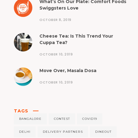
What’s On Our Plate: Comfort Foods
Swiggsters Love
OCTOBER 8, 2019
Cheese Tea: Is This Trend Your
Cuppa Tea?
OCTOBER 10, 2019
Move Over, Masala Dosa
OCTOBER 10, 2019
TAGS
BANGALORE
CONTEST
COVID19
DELHI
DELIVERY PARTNERS
DINEOUT