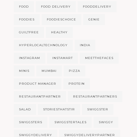
FOOD
FOOD DELIVERY
FOODDELIVERY
FOODIES
FOODIESCHOICE
GENIE
GUILTFREE
HEALTHY
HYPERLOCALTECHNOLOGY
INDIA
INSTAGRAM
INSTAMART
MEETTHEFACES
MINIS
MUMBAI
PIZZA
PRODUCT MANAGER
PROTEIN
RESTAURANTPARTNER
RESTAURANTPARTNERS
SALAD
STORIESTHATSTIR
SWIGGSTER
SWIGGSTERS
SWIGGSTERTALES
SWIGGY
SWIGGYDELIVERY
SWIGGYDELIVERYPARTNER