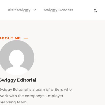
Visit Swiggy
Swiggy Careers
ABOUT ME
Swiggy Editorial
Swiggy Editorial is a team of writers who
work with the company's Employer
Branding team.