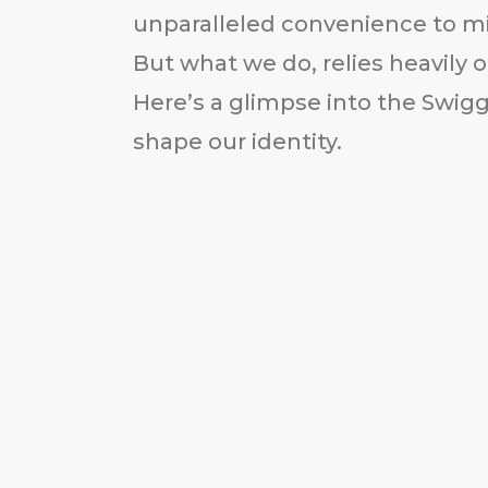
unparalleled convenience to mil
But what we do, relies heavily 
Here’s a glimpse into the Swig
shape our identity.