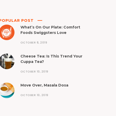
POPULAR POST
What’s On Our Plate: Comfort
Foods Swiggsters Love
OCTOBER 8, 2019
Cheese Tea: Is This Trend Your
Cuppa Tea?
OCTOBER 10, 2019
Move Over, Masala Dosa
OCTOBER 10, 2019