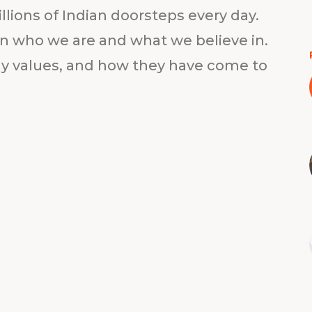
lions of Indian doorsteps every day.
on who we are and what we believe in.
gy values, and how they have come to