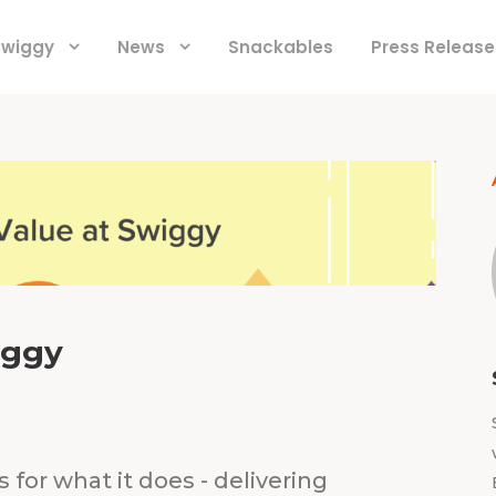
 Swiggy
News
Snackables
Press Release
iggy
for what it does - delivering