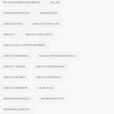
RESTAURANTPARTNERS
SALAD
STORIESTHATSTIR
SWIGGSTER
SWIGGSTERS
SWIGGSTERTALES
SWIGGY
SWIGGYDELIVERY
SWIGGYDELIVERYPARTNER
SWIGGYFANMAIL
SWIGGYFOODIESCHOICE
SWIGGY GENIE
SWIGGYINSTAMART
SWIGGYMONEY
SWIGGYSTORIES
SWIGGYWOMEN
VADA PAV
WOMENINSWIGGY
WOMENINTECH
WOMENLEADERS