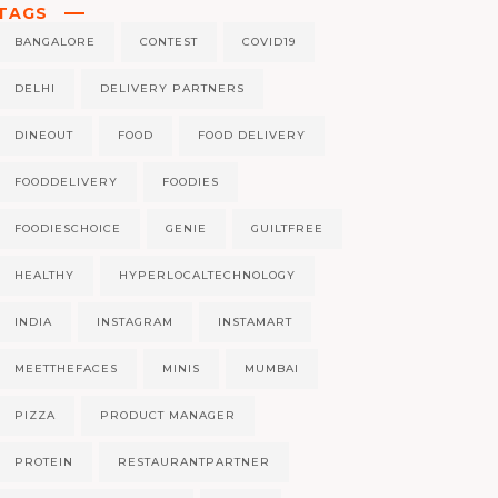
TAGS
BANGALORE
CONTEST
COVID19
DELHI
DELIVERY PARTNERS
DINEOUT
FOOD
FOOD DELIVERY
FOODDELIVERY
FOODIES
FOODIESCHOICE
GENIE
GUILTFREE
HEALTHY
HYPERLOCALTECHNOLOGY
INDIA
INSTAGRAM
INSTAMART
MEETTHEFACES
MINIS
MUMBAI
PIZZA
PRODUCT MANAGER
PROTEIN
RESTAURANTPARTNER