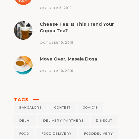
OCTOBER 8, 2019
Cheese Tea: Is This Trend Your
Cuppa Tea?
OCTOBER 10, 2019
Move Over, Masala Dosa
OCTOBER 10, 2019
TAGS
BANGALORE
CONTEST
COVID19
DELHI
DELIVERY PARTNERS
DINEOUT
FOOD
FOOD DELIVERY
FOODDELIVERY