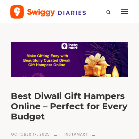
T
a
g
D
i
w
a
l
i
G
i
f
t
H
a
m
p
Best Diwali Gift Hampers
e
r
s
Online – Perfect for Every
Budget
OCTOBER 17, 2025
INSTAMART