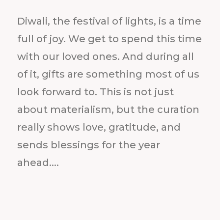
Diwali, the festival of lights, is a time
full of joy. We get to spend this time
with our loved ones. And during all
of it, gifts are something most of us
look forward to. This is not just
about materialism, but the curation
really shows love, gratitude, and
sends blessings for the year
ahead....