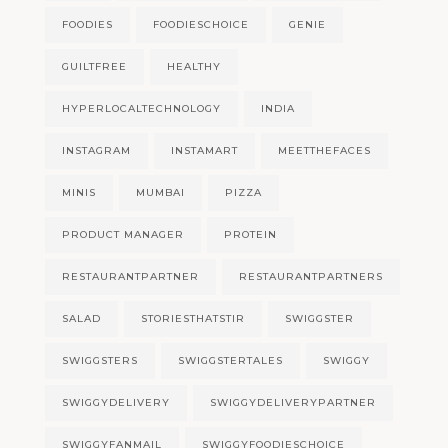
FOODIES
FOODIESCHOICE
GENIE
GUILTFREE
HEALTHY
HYPERLOCALTECHNOLOGY
INDIA
INSTAGRAM
INSTAMART
MEETTHEFACES
MINIS
MUMBAI
PIZZA
PRODUCT MANAGER
PROTEIN
RESTAURANTPARTNER
RESTAURANTPARTNERS
SALAD
STORIESTHATSTIR
SWIGGSTER
SWIGGSTERS
SWIGGSTERTALES
SWIGGY
SWIGGYDELIVERY
SWIGGYDELIVERYPARTNER
SWIGGYFANMAIL
SWIGGYFOODIESCHOICE