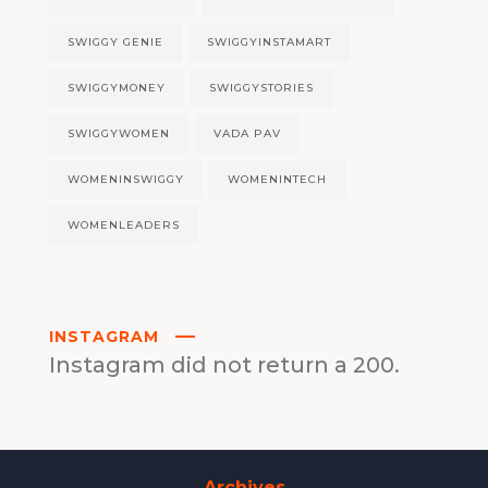
SWIGGY GENIE
SWIGGYINSTAMART
SWIGGYMONEY
SWIGGYSTORIES
SWIGGYWOMEN
VADA PAV
WOMENINSWIGGY
WOMENINTECH
WOMENLEADERS
INSTAGRAM
Instagram did not return a 200.
Archives