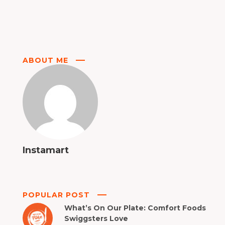
ABOUT ME
Instamart
POPULAR POST
What’s On Our Plate: Comfort Foods
Swiggsters Love