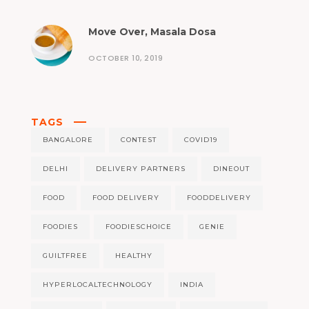
Move Over, Masala Dosa
OCTOBER 10, 2019
TAGS
BANGALORE
CONTEST
COVID19
DELHI
DELIVERY PARTNERS
DINEOUT
FOOD
FOOD DELIVERY
FOODDELIVERY
FOODIES
FOODIESCHOICE
GENIE
GUILTFREE
HEALTHY
HYPERLOCALTECHNOLOGY
INDIA