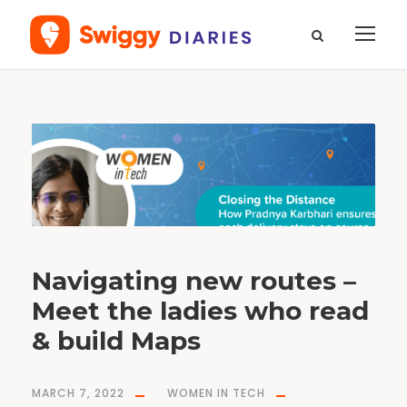
T
a
g
#
e
n
g
i
n
e
e
r
i
n
g
Navigating new routes –
Meet the ladies who read
& build Maps
MARCH 7, 2022
WOMEN IN TECH