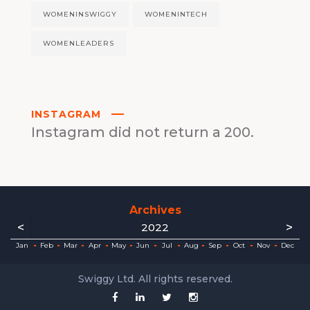
WOMENINSWIGGY
WOMENINTECH
WOMENLEADERS
INSTAGRAM
Instagram did not return a 200.
Archives
<
>
2022
ec
ec
ec
ec
ec
ec
ec
ec
Jan
Feb
Mar
Apr
May
Jun
Jul
Aug
Sep
Oct
Nov
Dec
Swiggy Ltd. All rights reserved.