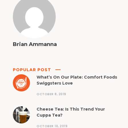
Brian Ammanna
POPULAR POST
What’s On Our Plate: Comfort Foods
Swiggsters Love
OCTOBER 8, 2019
Cheese Tea: Is This Trend Your
Cuppa Tea?
OCTOBER 10, 2019