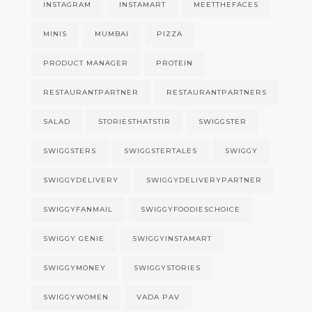
INSTAGRAM
INSTAMART
MEETTHEFACES
MINIS
MUMBAI
PIZZA
PRODUCT MANAGER
PROTEIN
RESTAURANTPARTNER
RESTAURANTPARTNERS
SALAD
STORIESTHATSTIR
SWIGGSTER
SWIGGSTERS
SWIGGSTERTALES
SWIGGY
SWIGGYDELIVERY
SWIGGYDELIVERYPARTNER
SWIGGYFANMAIL
SWIGGYFOODIESCHOICE
SWIGGY GENIE
SWIGGYINSTAMART
SWIGGYMONEY
SWIGGYSTORIES
SWIGGYWOMEN
VADA PAV