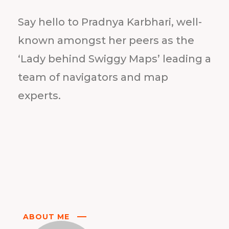
Say hello to Pradnya Karbhari, well-
known amongst her peers as the
‘Lady behind Swiggy Maps’ leading a
team of navigators and map
experts.
ABOUT ME