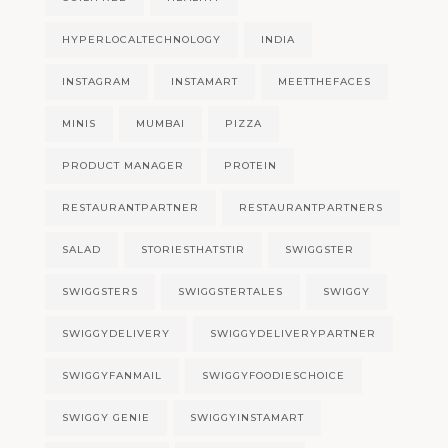
HYPERLOCALTECHNOLOGY
INDIA
INSTAGRAM
INSTAMART
MEETTHEFACES
MINIS
MUMBAI
PIZZA
PRODUCT MANAGER
PROTEIN
RESTAURANTPARTNER
RESTAURANTPARTNERS
SALAD
STORIESTHATSTIR
SWIGGSTER
SWIGGSTERS
SWIGGSTERTALES
SWIGGY
SWIGGYDELIVERY
SWIGGYDELIVERYPARTNER
SWIGGYFANMAIL
SWIGGYFOODIESCHOICE
SWIGGY GENIE
SWIGGYINSTAMART