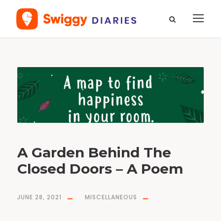
T
a
g
f
o
o
d
f
o
r
t
h
o
u
g
h
t
A Garden Behind The
Closed Doors – A Poem
JUNE 28, 2021
MISCELLANEOUS