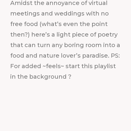
Amidst the annoyance of virtual
meetings and weddings with no
free food (what’s even the point
then?) here’s a light piece of poetry
that can turn any boring room into a
food and nature lover’s paradise. PS:
For added ~feels~ start this playlist
in the background ?