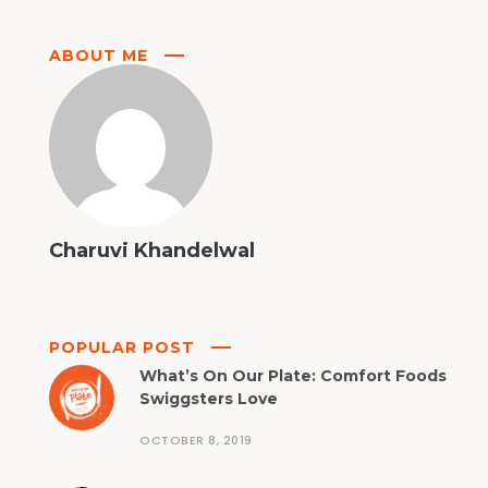
ABOUT ME
Charuvi Khandelwal
POPULAR POST
What’s On Our Plate: Comfort Foods
Swiggsters Love
OCTOBER 8, 2019