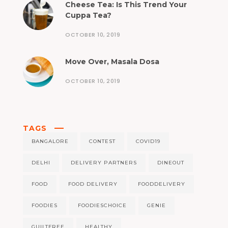
Cheese Tea: Is This Trend Your
Cuppa Tea?
OCTOBER 10, 2019
Move Over, Masala Dosa
OCTOBER 10, 2019
TAGS
BANGALORE
CONTEST
COVID19
DELHI
DELIVERY PARTNERS
DINEOUT
FOOD
FOOD DELIVERY
FOODDELIVERY
FOODIES
FOODIESCHOICE
GENIE
GUILTFREE
HEALTHY