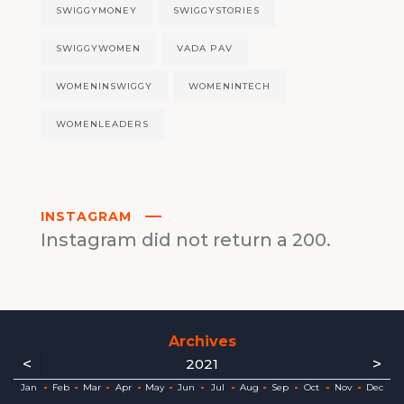
SWIGGYMONEY
SWIGGYSTORIES
SWIGGYWOMEN
VADA PAV
WOMENINSWIGGY
WOMENINTECH
WOMENLEADERS
INSTAGRAM
Instagram did not return a 200.
Archives
<
>
2021
ec
ec
ec
ec
ec
ec
ec
ec
Jan
Feb
Mar
Apr
May
Jun
Jul
Aug
Sep
Oct
Nov
Dec