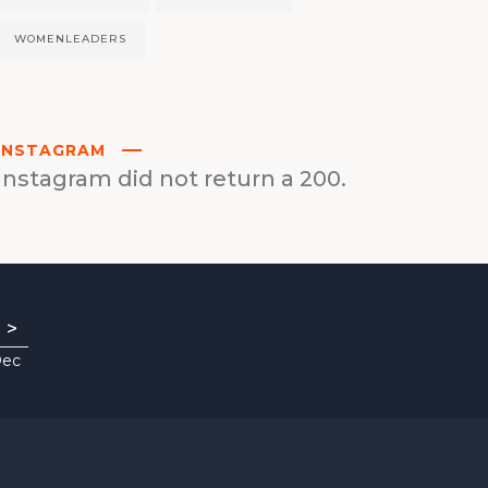
WOMENLEADERS
INSTAGRAM
Instagram did not return a 200.
>
Dec