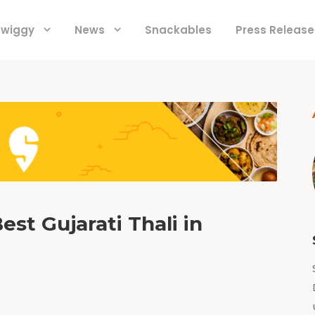
 Swiggy
News
Snackables
Press Release
est Gujarati Thali in