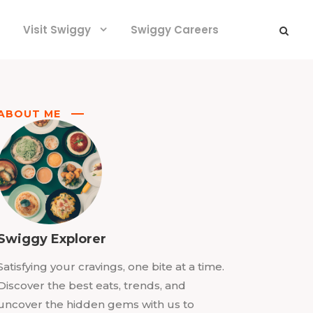
Visit Swiggy
Swiggy Careers
ABOUT ME
Swiggy Explorer
Satisfying your cravings, one bite at a time.
Discover the best eats, trends, and
uncover the hidden gems with us to