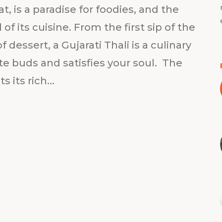
, is a paradise for foodies, and the
 of its cuisine. From the first sip of the
 dessert, a Gujarati Thali is a culinary
ste buds and satisfies your soul. The
s its rich...