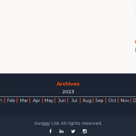
Archives
2023
n
Feb
Mar
Apr
May
Jun
Jul
Aug
Sep
Oct
Nov
Swiggy Ltd. All rights reserved.