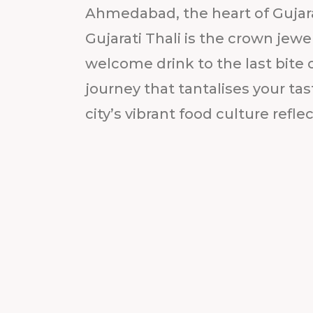
Ahmedabad, the heart of Gujarat
Gujarati Thali is the crown jewel
welcome drink to the last bite of
journey that tantalises your ta
city’s vibrant food culture reflect