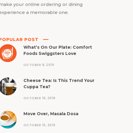
make your online ordering or dining
experience a memorable one.
POPULAR POST
What’s On Our Plate: Comfort
Foods Swiggsters Love
OCTOBER 8, 2019
Cheese Tea: Is This Trend Your
Cuppa Tea?
OCTOBER 10, 2019
Move Over, Masala Dosa
OCTOBER 10, 2019