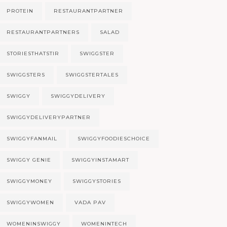
PROTEIN
RESTAURANTPARTNER
RESTAURANTPARTNERS
SALAD
STORIESTHATSTIR
SWIGGSTER
SWIGGSTERS
SWIGGSTERTALES
SWIGGY
SWIGGYDELIVERY
SWIGGYDELIVERYPARTNER
SWIGGYFANMAIL
SWIGGYFOODIESCHOICE
SWIGGY GENIE
SWIGGYINSTAMART
SWIGGYMONEY
SWIGGYSTORIES
SWIGGYWOMEN
VADA PAV
WOMENINSWIGGY
WOMENINTECH