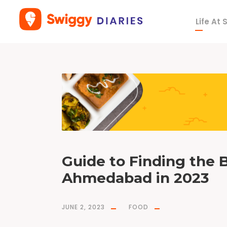
Life At
T
a
g
F
o
o
d
O
n
W
a
y
(
F
O
W
)
Guide to Finding the B
Ahmedabad in 2023
JUNE 2, 2023
FOOD