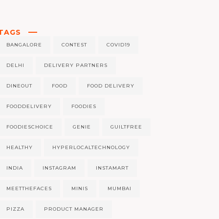
TAGS
BANGALORE
CONTEST
COVID19
DELHI
DELIVERY PARTNERS
DINEOUT
FOOD
FOOD DELIVERY
FOODDELIVERY
FOODIES
FOODIESCHOICE
GENIE
GUILTFREE
HEALTHY
HYPERLOCALTECHNOLOGY
INDIA
INSTAGRAM
INSTAMART
MEETTHEFACES
MINIS
MUMBAI
PIZZA
PRODUCT MANAGER