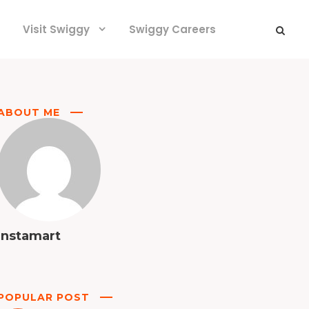
Visit Swiggy
Swiggy Careers
ABOUT ME
Instamart
POPULAR POST