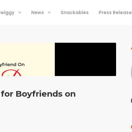
 Swiggy
News
Snackables
Press Release
 for Boyfriends on