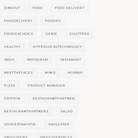
DINEOUT
FOOD
FOOD DELIVERY
FOODDELIVERY
FOODIES
FOODIESCHOICE
GENIE
GUILTFREE
HEALTHY
HYPERLOCALTECHNOLOGY
INDIA
INSTAGRAM
INSTAMART
MEETTHEFACES
MINIS
MUMBAI
PIZZA
PRODUCT MANAGER
PROTEIN
RESTAURANTPARTNER
RESTAURANTPARTNERS
SALAD
STORIESTHATSTIR
SWIGGSTER
SWIGGSTERS
SWIGGSTERTALES