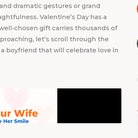
nd dramatic gestures or grand
ghtfulness. Valentine’s Day has a
well-chosen gift carries thousands of
proaching, let’s scroll through the
 a boyfriend that will celebrate love in