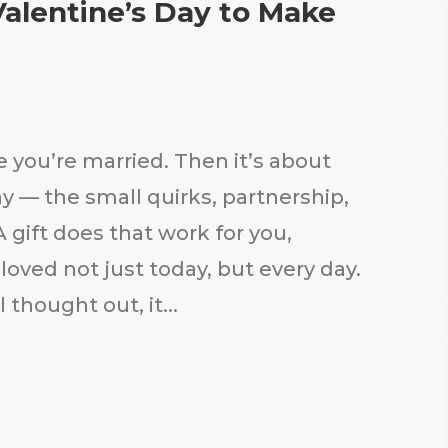
Valentine’s Day to Make
e you’re married. Then it’s about
y — the small quirks, partnership,
 gift does that work for you,
loved not just today, but every day.
 thought out, it...