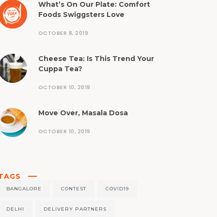
What’s On Our Plate: Comfort
Foods Swiggsters Love
OCTOBER 8, 2019
Cheese Tea: Is This Trend Your
Cuppa Tea?
OCTOBER 10, 2019
Move Over, Masala Dosa
OCTOBER 10, 2019
TAGS
BANGALORE
CONTEST
COVID19
DELHI
DELIVERY PARTNERS