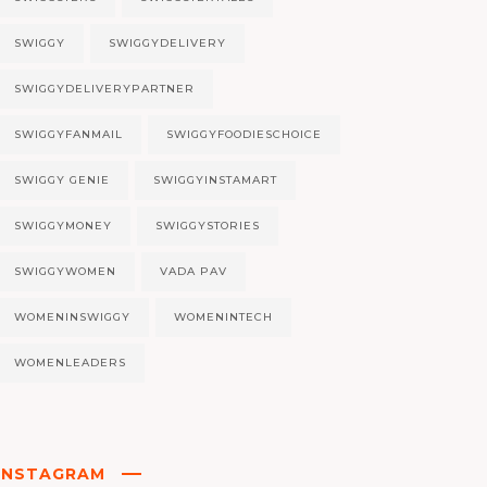
SWIGGY
SWIGGYDELIVERY
SWIGGYDELIVERYPARTNER
SWIGGYFANMAIL
SWIGGYFOODIESCHOICE
SWIGGY GENIE
SWIGGYINSTAMART
SWIGGYMONEY
SWIGGYSTORIES
SWIGGYWOMEN
VADA PAV
WOMENINSWIGGY
WOMENINTECH
WOMENLEADERS
INSTAGRAM