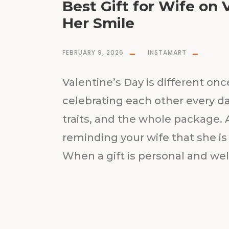
Best Gift for Wife on 
Her Smile
FEBRUARY 9, 2026
INSTAMART
Valentine’s Day is different onc
celebrating each other every da
traits, and the whole package. A
reminding your wife that she is 
When a gift is personal and well