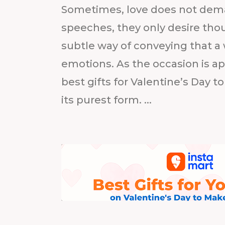
Sometimes, love does not dema
speeches, they only desire thou
subtle way of conveying that a 
emotions. As the occasion is ap
best gifts for Valentine’s Day to
its purest form. ...