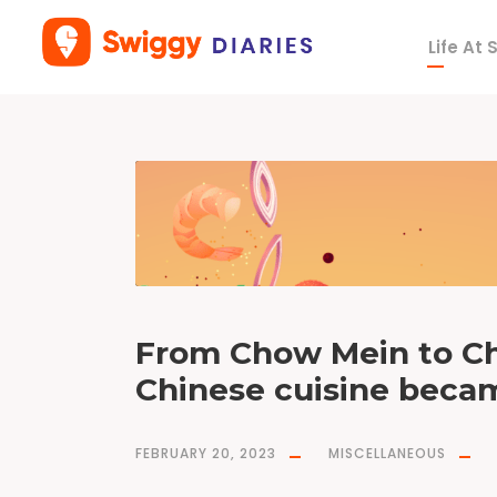
Life At
T
a
g
h
a
k
k
a
n
o
o
d
l
e
s
From Chow Mein to Chi
Chinese cuisine becam
FEBRUARY 20, 2023
MISCELLANEOUS