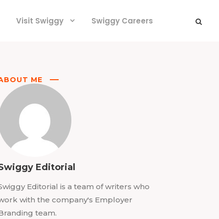
Visit Swiggy
Swiggy Careers
ABOUT ME
Swiggy Editorial
Swiggy Editorial is a team of writers who
work with the company's Employer
Branding team.