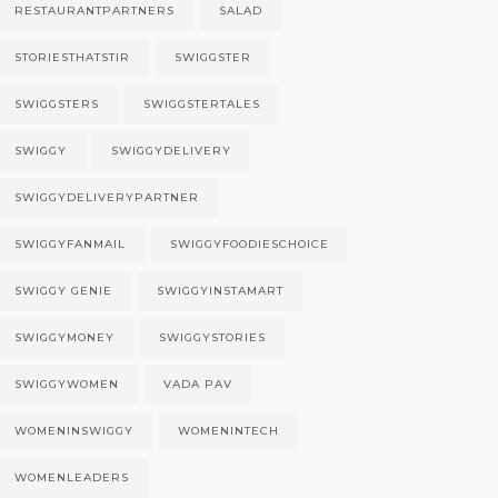
RESTAURANTPARTNERS
SALAD
STORIESTHATSTIR
SWIGGSTER
SWIGGSTERS
SWIGGSTERTALES
SWIGGY
SWIGGYDELIVERY
SWIGGYDELIVERYPARTNER
SWIGGYFANMAIL
SWIGGYFOODIESCHOICE
SWIGGY GENIE
SWIGGYINSTAMART
SWIGGYMONEY
SWIGGYSTORIES
SWIGGYWOMEN
VADA PAV
WOMENINSWIGGY
WOMENINTECH
WOMENLEADERS