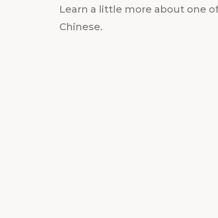
Learn a little more about one of
Chinese.