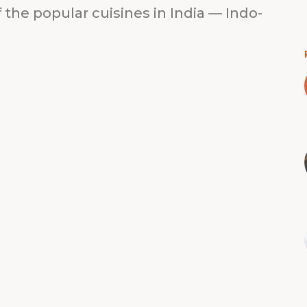
 the popular cuisines in India — Indo-