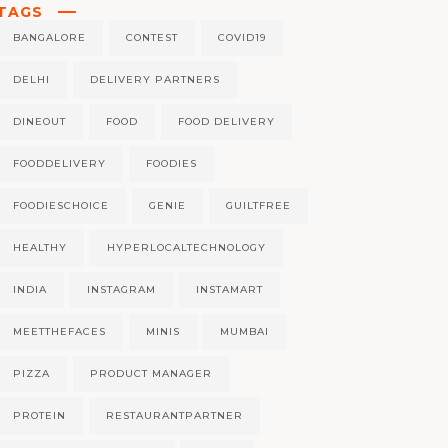
TAGS
BANGALORE
CONTEST
COVID19
DELHI
DELIVERY PARTNERS
DINEOUT
FOOD
FOOD DELIVERY
FOODDELIVERY
FOODIES
FOODIESCHOICE
GENIE
GUILTFREE
HEALTHY
HYPERLOCALTECHNOLOGY
INDIA
INSTAGRAM
INSTAMART
MEETTHEFACES
MINIS
MUMBAI
PIZZA
PRODUCT MANAGER
PROTEIN
RESTAURANTPARTNER