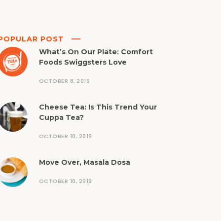
POPULAR POST
What’s On Our Plate: Comfort
Foods Swiggsters Love
OCTOBER 8, 2019
Cheese Tea: Is This Trend Your
Cuppa Tea?
OCTOBER 10, 2019
Move Over, Masala Dosa
OCTOBER 10, 2019