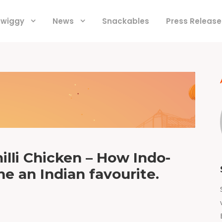
 Swiggy
News
Snackables
Press Release
lli Chicken – How Indo-
e an Indian favourite.