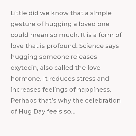
Little did we know that a simple
gesture of hugging a loved one
could mean so much. It is a form of
love that is profound. Science says
hugging someone releases
oxytocin, also called the love
hormone. It reduces stress and
increases feelings of happiness.
Perhaps that’s why the celebration
of Hug Day feels so...