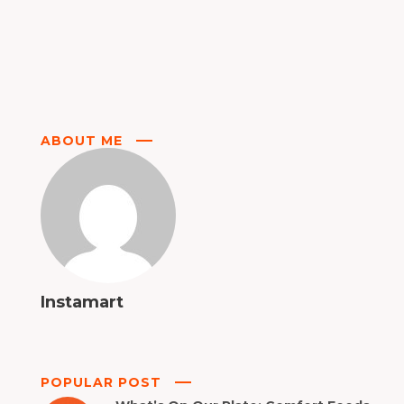
ABOUT ME
Instamart
POPULAR POST