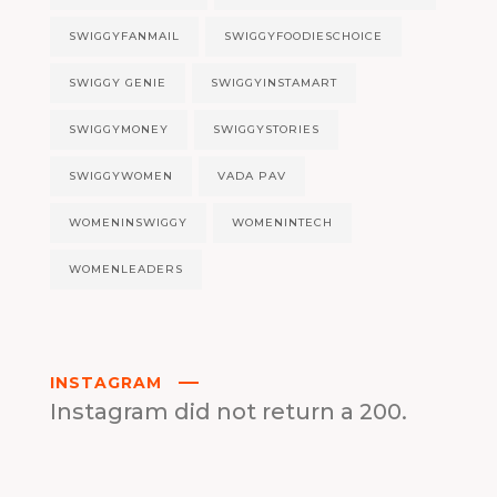
SWIGGYFANMAIL
SWIGGYFOODIESCHOICE
SWIGGY GENIE
SWIGGYINSTAMART
SWIGGYMONEY
SWIGGYSTORIES
SWIGGYWOMEN
VADA PAV
WOMENINSWIGGY
WOMENINTECH
WOMENLEADERS
INSTAGRAM
Instagram did not return a 200.