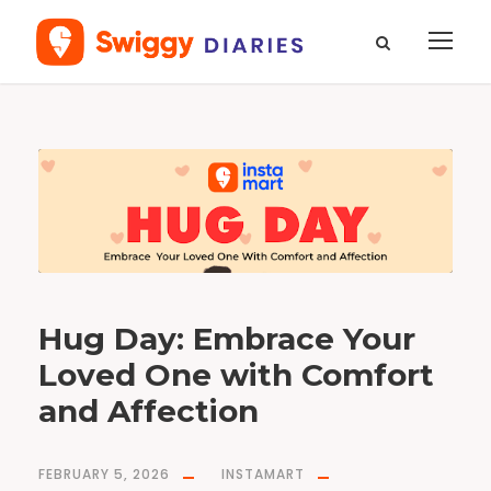
T
a
g
H
u
g
d
a
y
Hug Day: Embrace Your
Loved One with Comfort
and Affection
FEBRUARY 5, 2026
INSTAMART