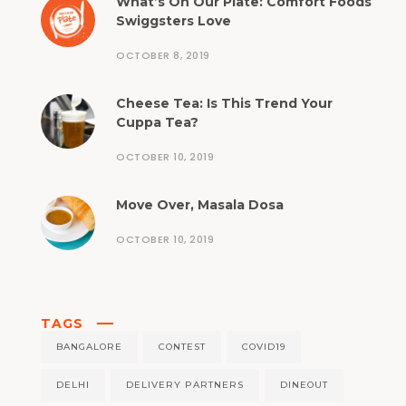
What’s On Our Plate: Comfort Foods
Swiggsters Love
OCTOBER 8, 2019
Cheese Tea: Is This Trend Your
Cuppa Tea?
OCTOBER 10, 2019
Move Over, Masala Dosa
OCTOBER 10, 2019
TAGS
BANGALORE
CONTEST
COVID19
DELHI
DELIVERY PARTNERS
DINEOUT