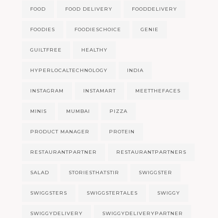
FOOD
FOOD DELIVERY
FOODDELIVERY
FOODIES
FOODIESCHOICE
GENIE
GUILTFREE
HEALTHY
HYPERLOCALTECHNOLOGY
INDIA
INSTAGRAM
INSTAMART
MEETTHEFACES
MINIS
MUMBAI
PIZZA
PRODUCT MANAGER
PROTEIN
RESTAURANTPARTNER
RESTAURANTPARTNERS
SALAD
STORIESTHATSTIR
SWIGGSTER
SWIGGSTERS
SWIGGSTERTALES
SWIGGY
SWIGGYDELIVERY
SWIGGYDELIVERYPARTNER