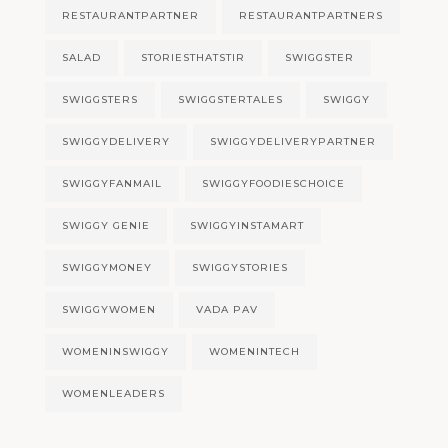
RESTAURANTPARTNER
RESTAURANTPARTNERS
SALAD
STORIESTHATSTIR
SWIGGSTER
SWIGGSTERS
SWIGGSTERTALES
SWIGGY
SWIGGYDELIVERY
SWIGGYDELIVERYPARTNER
SWIGGYFANMAIL
SWIGGYFOODIESCHOICE
SWIGGY GENIE
SWIGGYINSTAMART
SWIGGYMONEY
SWIGGYSTORIES
SWIGGYWOMEN
VADA PAV
WOMENINSWIGGY
WOMENINTECH
WOMENLEADERS