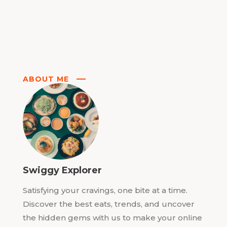
ABOUT ME
Swiggy Explorer
Satisfying your cravings, one bite at a time.
Discover the best eats, trends, and uncover
the hidden gems with us to make your online