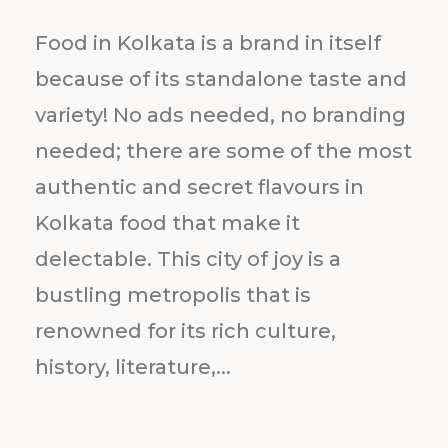
Food in Kolkata is a brand in itself
because of its standalone taste and
variety! No ads needed, no branding
needed; there are some of the most
authentic and secret flavours in
Kolkata food that make it
delectable. This city of joy is a
bustling metropolis that is
renowned for its rich culture,
history, literature,...