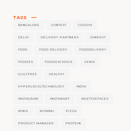
TAGS
BANGALORE
CONTEST
COVID19
DELHI
DELIVERY PARTNERS
DINEOUT
FOOD
FOOD DELIVERY
FOODDELIVERY
FOODIES
FOODIESCHOICE
GENIE
GUILTFREE
HEALTHY
HYPERLOCALTECHNOLOGY
INDIA
INSTAGRAM
INSTAMART
MEETTHEFACES
MINIS
MUMBAI
PIZZA
PRODUCT MANAGER
PROTEIN