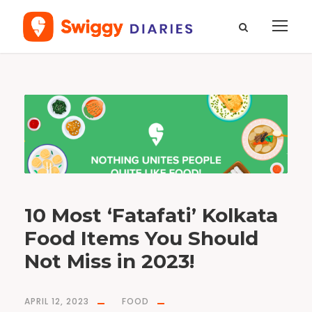
T
a
g
J
h
a
l
M
u
r
i
10 Most ‘Fatafati’ Kolkata
Food Items You Should
Not Miss in 2023!
APRIL 12, 2023
FOOD