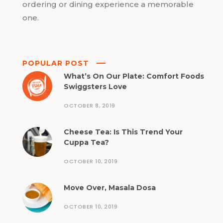
ordering or dining experience a memorable
one.
POPULAR POST
What’s On Our Plate: Comfort Foods
Swiggsters Love
OCTOBER 8, 2019
Cheese Tea: Is This Trend Your
Cuppa Tea?
OCTOBER 10, 2019
Move Over, Masala Dosa
OCTOBER 10, 2019