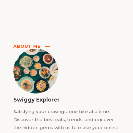
ABOUT ME
Swiggy Explorer
Satisfying your cravings, one bite at a time.
Discover the best eats, trends, and uncover
the hidden gems with us to make your online