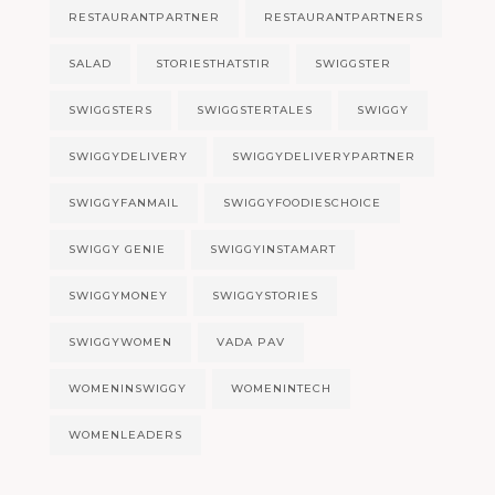
RESTAURANTPARTNER
RESTAURANTPARTNERS
SALAD
STORIESTHATSTIR
SWIGGSTER
SWIGGSTERS
SWIGGSTERTALES
SWIGGY
SWIGGYDELIVERY
SWIGGYDELIVERYPARTNER
SWIGGYFANMAIL
SWIGGYFOODIESCHOICE
SWIGGY GENIE
SWIGGYINSTAMART
SWIGGYMONEY
SWIGGYSTORIES
SWIGGYWOMEN
VADA PAV
WOMENINSWIGGY
WOMENINTECH
WOMENLEADERS