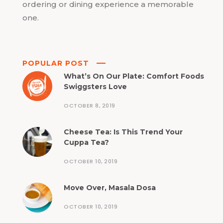
ordering or dining experience a memorable
one.
POPULAR POST
What’s On Our Plate: Comfort Foods
Swiggsters Love
OCTOBER 8, 2019
Cheese Tea: Is This Trend Your
Cuppa Tea?
OCTOBER 10, 2019
Move Over, Masala Dosa
OCTOBER 10, 2019