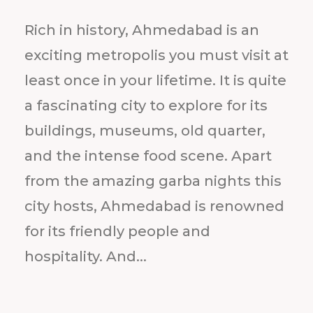
Rich in history, Ahmedabad is an
exciting metropolis you must visit at
least once in your lifetime. It is quite
a fascinating city to explore for its
buildings, museums, old quarter,
and the intense food scene. Apart
from the amazing garba nights this
city hosts, Ahmedabad is renowned
for its friendly people and
hospitality. And...