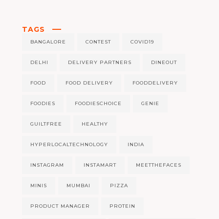
TAGS
BANGALORE
CONTEST
COVID19
DELHI
DELIVERY PARTNERS
DINEOUT
FOOD
FOOD DELIVERY
FOODDELIVERY
FOODIES
FOODIESCHOICE
GENIE
GUILTFREE
HEALTHY
HYPERLOCALTECHNOLOGY
INDIA
INSTAGRAM
INSTAMART
MEETTHEFACES
MINIS
MUMBAI
PIZZA
PRODUCT MANAGER
PROTEIN