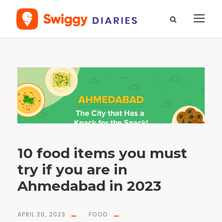
T
a
g
K
h
a
k
r
a
10 food items you must
try if you are in
Ahmedabad in 2023
APRIL 20, 2023
FOOD