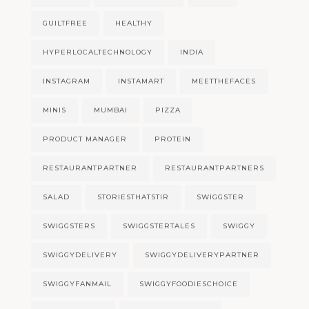
GUILTFREE
HEALTHY
HYPERLOCALTECHNOLOGY
INDIA
INSTAGRAM
INSTAMART
MEETTHEFACES
MINIS
MUMBAI
PIZZA
PRODUCT MANAGER
PROTEIN
RESTAURANTPARTNER
RESTAURANTPARTNERS
SALAD
STORIESTHATSTIR
SWIGGSTER
SWIGGSTERS
SWIGGSTERTALES
SWIGGY
SWIGGYDELIVERY
SWIGGYDELIVERYPARTNER
SWIGGYFANMAIL
SWIGGYFOODIESCHOICE