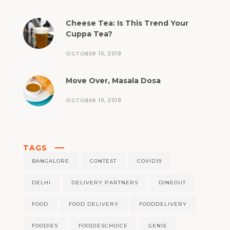
Cheese Tea: Is This Trend Your
Cuppa Tea?
OCTOBER 10, 2019
Move Over, Masala Dosa
OCTOBER 10, 2019
TAGS
BANGALORE
CONTEST
COVID19
DELHI
DELIVERY PARTNERS
DINEOUT
FOOD
FOOD DELIVERY
FOODDELIVERY
FOODIES
FOODIESCHOICE
GENIE