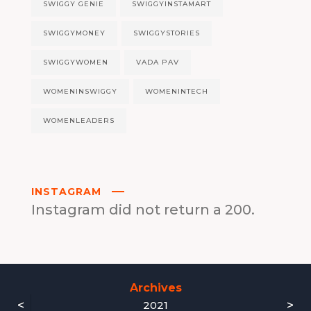
SWIGGY GENIE
SWIGGYINSTAMART
SWIGGYMONEY
SWIGGYSTORIES
SWIGGYWOMEN
VADA PAV
WOMENINSWIGGY
WOMENINTECH
WOMENLEADERS
INSTAGRAM
Instagram did not return a 200.
Archives
<
>
2021