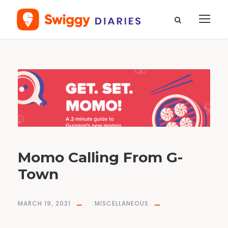
T
a
g
l
a
u
g
h
i
n
g
s
m
o
m
o
s
Momo Calling From G-
Town
MARCH 19, 2021
MISCELLANEOUS