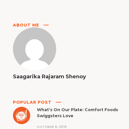
ABOUT ME
Saagarika Rajaram Shenoy
POPULAR POST
What’s On Our Plate: Comfort Foods
Swiggsters Love
OCTOBER 8, 2019