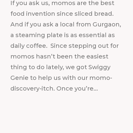
If you ask us, momos are the best
food invention since sliced bread.
And if you ask a local from Gurgaon,
a steaming plate is as essential as
daily coffee. Since stepping out for
momos hasn’t been the easiest
thing to do lately, we got Swiggy
Genie to help us with our momo-
discovery-itch. Once you’re...