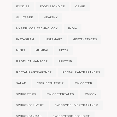
FOODIES
FOODIESCHOICE
GENIE
GUILTFREE
HEALTHY
HYPERLOCALTECHNOLOGY
INDIA
INSTAGRAM
INSTAMART
MEETTHEFACES
MINIS
MUMBAI
PIZZA
PRODUCT MANAGER
PROTEIN
RESTAURANTPARTNER
RESTAURANTPARTNERS
SALAD
STORIESTHATSTIR
SWIGGSTER
SWIGGSTERS
SWIGGSTERTALES
SWIGGY
SWIGGYDELIVERY
SWIGGYDELIVERYPARTNER
SWIGGYFANMAIL
SWIGGYFOODIESCHOICE