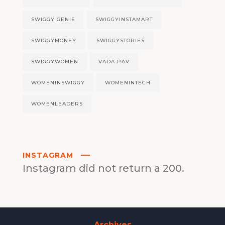
SWIGGY GENIE
SWIGGYINSTAMART
SWIGGYMONEY
SWIGGYSTORIES
SWIGGYWOMEN
VADA PAV
WOMENINSWIGGY
WOMENINTECH
WOMENLEADERS
INSTAGRAM
Instagram did not return a 200.
Archives