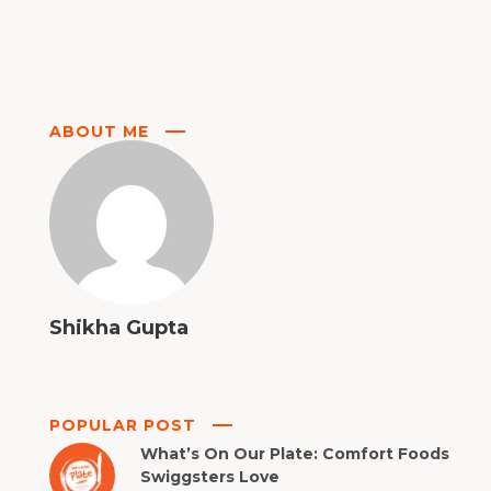
ABOUT ME
Shikha Gupta
POPULAR POST
What’s On Our Plate: Comfort Foods
Swiggsters Love