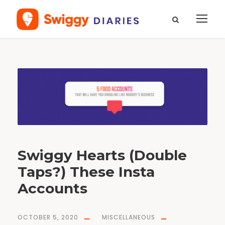
T
a
g
l
i
s
t
i
c
l
e
Swiggy Hearts (Double
Taps?) These Insta
Accounts
OCTOBER 5, 2020
MISCELLANEOUS