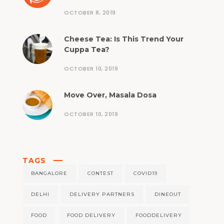
OCTOBER 8, 2019
Cheese Tea: Is This Trend Your
Cuppa Tea?
OCTOBER 10, 2019
Move Over, Masala Dosa
OCTOBER 10, 2019
TAGS
BANGALORE
CONTEST
COVID19
DELHI
DELIVERY PARTNERS
DINEOUT
FOOD
FOOD DELIVERY
FOODDELIVERY