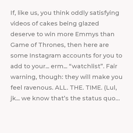
If, like us, you think oddly satisfying
videos of cakes being glazed
deserve to win more Emmys than
Game of Thrones, then here are
some Instagram accounts for you to
add to your… erm… “watchlist”. Fair
warning, though: they will make you
feel ravenous. ALL. THE. TIME. (Lul,
jk… we know that’s the status quo...