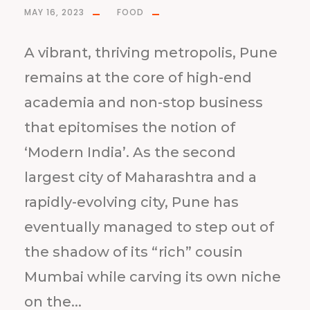
MAY 16, 2023
FOOD
A vibrant, thriving metropolis, Pune
remains at the core of high-end
academia and non-stop business
that epitomises the notion of
‘Modern India’. As the second
largest city of Maharashtra and a
rapidly-evolving city, Pune has
eventually managed to step out of
the shadow of its “rich” cousin
Mumbai while carving its own niche
on the...