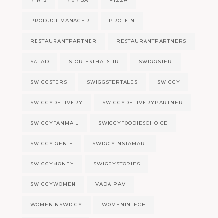
MINIS
MUMBAI
PIZZA
PRODUCT MANAGER
PROTEIN
RESTAURANTPARTNER
RESTAURANTPARTNERS
SALAD
STORIESTHATSTIR
SWIGGSTER
SWIGGSTERS
SWIGGSTERTALES
SWIGGY
SWIGGYDELIVERY
SWIGGYDELIVERYPARTNER
SWIGGYFANMAIL
SWIGGYFOODIESCHOICE
SWIGGY GENIE
SWIGGYINSTAMART
SWIGGYMONEY
SWIGGYSTORIES
SWIGGYWOMEN
VADA PAV
WOMENINSWIGGY
WOMENINTECH