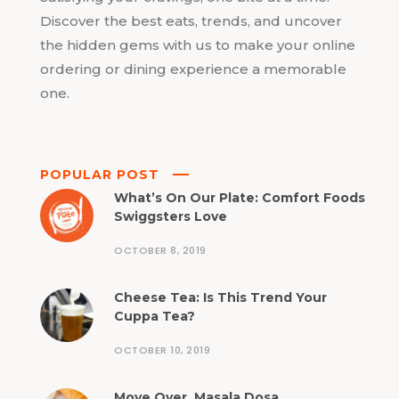
Discover the best eats, trends, and uncover
the hidden gems with us to make your online
ordering or dining experience a memorable
one.
POPULAR POST
What’s On Our Plate: Comfort Foods
Swiggsters Love
OCTOBER 8, 2019
Cheese Tea: Is This Trend Your
Cuppa Tea?
OCTOBER 10, 2019
Move Over, Masala Dosa