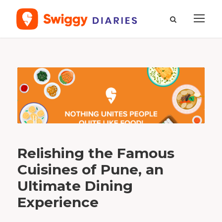
T
a
g
M
a
h
a
r
a
s
h
t
r
i
a
n
C
Relishing the Famous
u
i
s
Cuisines of Pune, an
i
n
e
Ultimate Dining
Experience