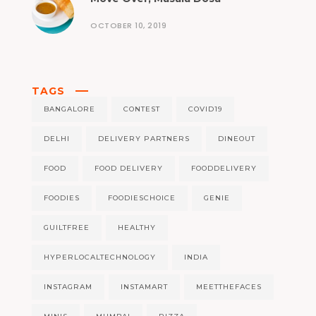
OCTOBER 10, 2019
TAGS
BANGALORE
CONTEST
COVID19
DELHI
DELIVERY PARTNERS
DINEOUT
FOOD
FOOD DELIVERY
FOODDELIVERY
FOODIES
FOODIESCHOICE
GENIE
GUILTFREE
HEALTHY
HYPERLOCALTECHNOLOGY
INDIA
INSTAGRAM
INSTAMART
MEETTHEFACES