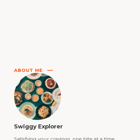
ABOUT ME
Swiggy Explorer
Satisfying your cravings, one bite at a time.