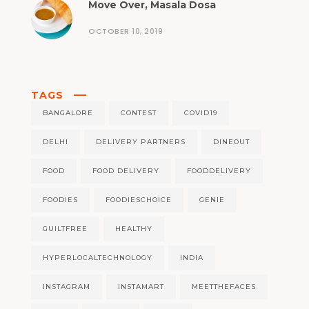
Move Over, Masala Dosa
OCTOBER 10, 2019
TAGS
BANGALORE
CONTEST
COVID19
DELHI
DELIVERY PARTNERS
DINEOUT
FOOD
FOOD DELIVERY
FOODDELIVERY
FOODIES
FOODIESCHOICE
GENIE
GUILTFREE
HEALTHY
HYPERLOCALTECHNOLOGY
INDIA
INSTAGRAM
INSTAMART
MEETTHEFACES