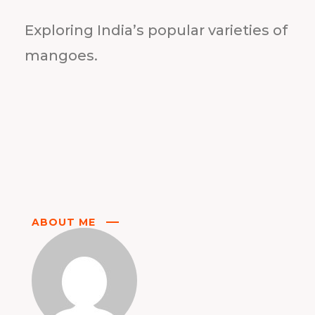
Exploring India’s popular varieties of
mangoes.
ABOUT ME