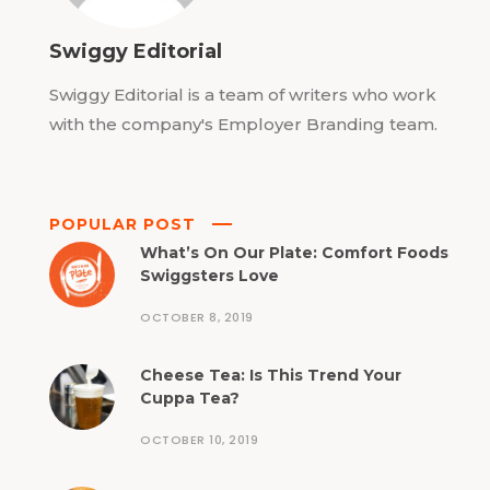
Swiggy Editorial
Swiggy Editorial is a team of writers who work
with the company's Employer Branding team.
POPULAR POST
What’s On Our Plate: Comfort Foods
Swiggsters Love
OCTOBER 8, 2019
Cheese Tea: Is This Trend Your
Cuppa Tea?
OCTOBER 10, 2019