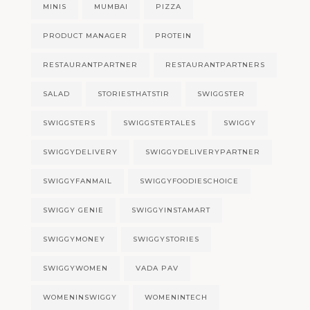
MINIS
MUMBAI
PIZZA
PRODUCT MANAGER
PROTEIN
RESTAURANTPARTNER
RESTAURANTPARTNERS
SALAD
STORIESTHATSTIR
SWIGGSTER
SWIGGSTERS
SWIGGSTERTALES
SWIGGY
SWIGGYDELIVERY
SWIGGYDELIVERYPARTNER
SWIGGYFANMAIL
SWIGGYFOODIESCHOICE
SWIGGY GENIE
SWIGGYINSTAMART
SWIGGYMONEY
SWIGGYSTORIES
SWIGGYWOMEN
VADA PAV
WOMENINSWIGGY
WOMENINTECH