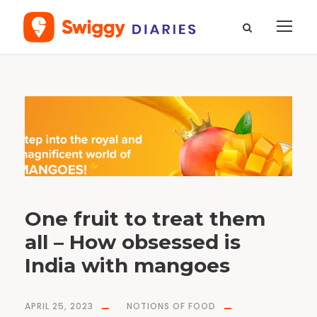
T
a
g
m
a
n
g
o
One fruit to treat them
all – How obsessed is
India with mangoes
APRIL 25, 2023
NOTIONS OF FOOD