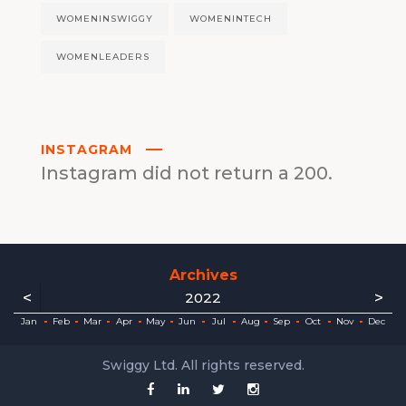
WOMENINSWIGGY
WOMENINTECH
WOMENLEADERS
INSTAGRAM
Instagram did not return a 200.
Archives
<
>
2022
ec
ec
ec
ec
ec
ec
ec
ec
Jan
Feb
Mar
Apr
May
Jun
Jul
Aug
Sep
Oct
Nov
Dec
Swiggy Ltd. All rights reserved.