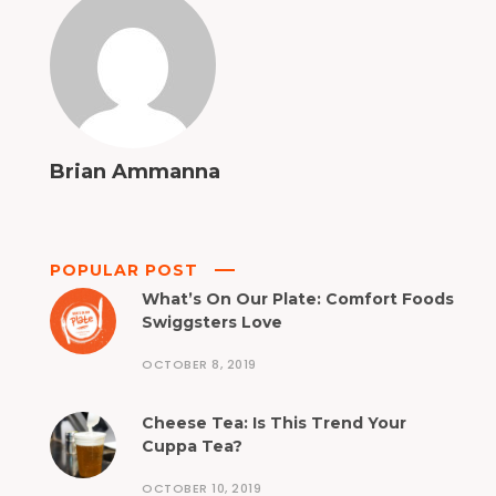
Brian Ammanna
POPULAR POST
What’s On Our Plate: Comfort Foods
Swiggsters Love
OCTOBER 8, 2019
Cheese Tea: Is This Trend Your
Cuppa Tea?
OCTOBER 10, 2019