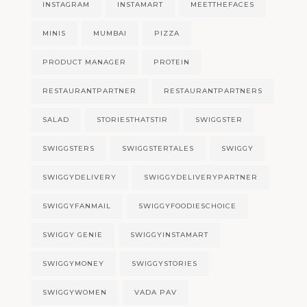
INSTAGRAM
INSTAMART
MEETTHEFACES
MINIS
MUMBAI
PIZZA
PRODUCT MANAGER
PROTEIN
RESTAURANTPARTNER
RESTAURANTPARTNERS
SALAD
STORIESTHATSTIR
SWIGGSTER
SWIGGSTERS
SWIGGSTERTALES
SWIGGY
SWIGGYDELIVERY
SWIGGYDELIVERYPARTNER
SWIGGYFANMAIL
SWIGGYFOODIESCHOICE
SWIGGY GENIE
SWIGGYINSTAMART
SWIGGYMONEY
SWIGGYSTORIES
SWIGGYWOMEN
VADA PAV