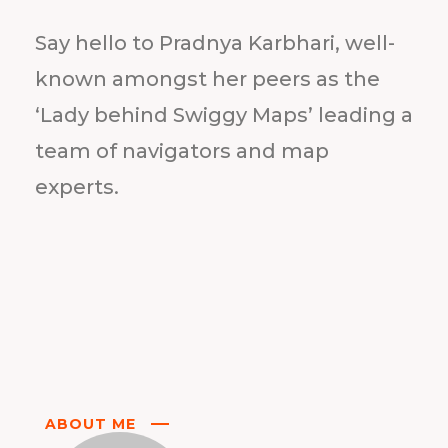
Say hello to Pradnya Karbhari, well-
known amongst her peers as the
‘Lady behind Swiggy Maps’ leading a
team of navigators and map
experts.
ABOUT ME