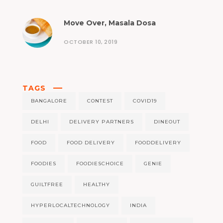
Move Over, Masala Dosa
OCTOBER 10, 2019
TAGS
BANGALORE
CONTEST
COVID19
DELHI
DELIVERY PARTNERS
DINEOUT
FOOD
FOOD DELIVERY
FOODDELIVERY
FOODIES
FOODIESCHOICE
GENIE
GUILTFREE
HEALTHY
HYPERLOCALTECHNOLOGY
INDIA