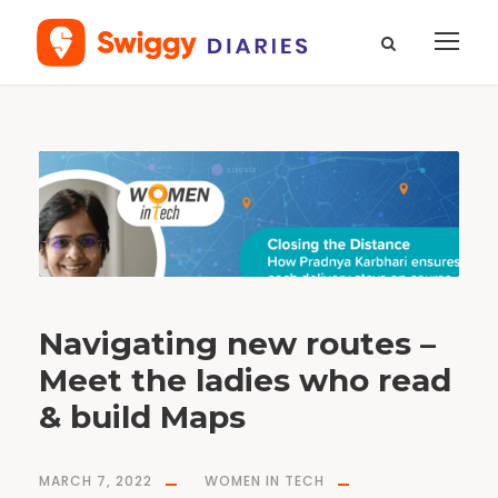
T
a
g
#
m
a
p
s
Navigating new routes –
Meet the ladies who read
& build Maps
MARCH 7, 2022
WOMEN IN TECH