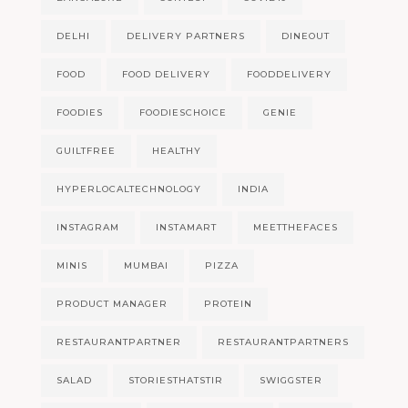
DELHI
DELIVERY PARTNERS
DINEOUT
FOOD
FOOD DELIVERY
FOODDELIVERY
FOODIES
FOODIESCHOICE
GENIE
GUILTFREE
HEALTHY
HYPERLOCALTECHNOLOGY
INDIA
INSTAGRAM
INSTAMART
MEETTHEFACES
MINIS
MUMBAI
PIZZA
PRODUCT MANAGER
PROTEIN
RESTAURANTPARTNER
RESTAURANTPARTNERS
SALAD
STORIESTHATSTIR
SWIGGSTER