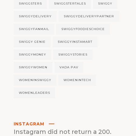
SWIGGSTERS
SWIGGSTERTALES
SWIGGY
SWIGGYDELIVERY
SWIGGYDELIVERYPARTNER
SWIGGYFANMAIL
SWIGGYFOODIESCHOICE
SWIGGY GENIE
SWIGGYINSTAMART
SWIGGYMONEY
SWIGGYSTORIES
SWIGGYWOMEN
VADA PAV
WOMENINSWIGGY
WOMENINTECH
WOMENLEADERS
INSTAGRAM
Instagram did not return a 200.