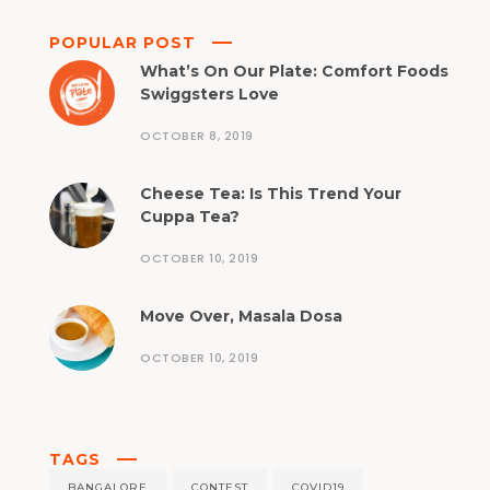
POPULAR POST
What’s On Our Plate: Comfort Foods
Swiggsters Love
OCTOBER 8, 2019
Cheese Tea: Is This Trend Your
Cuppa Tea?
OCTOBER 10, 2019
Move Over, Masala Dosa
OCTOBER 10, 2019
TAGS
BANGALORE
CONTEST
COVID19