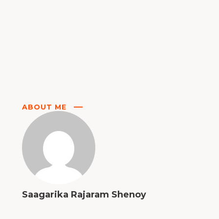
ABOUT ME
Saagarika Rajaram Shenoy