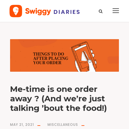
T
a
g
m
e
-
t
i
m
e
Me-time is one order
away ? (And we’re just
talking ’bout the food!)
MAY 21, 2021
MISCELLANEOUS