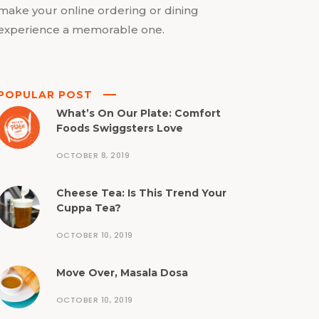
make your online ordering or dining
experience a memorable one.
POPULAR POST
What’s On Our Plate: Comfort
Foods Swiggsters Love
OCTOBER 8, 2019
Cheese Tea: Is This Trend Your
Cuppa Tea?
OCTOBER 10, 2019
Move Over, Masala Dosa
OCTOBER 10, 2019