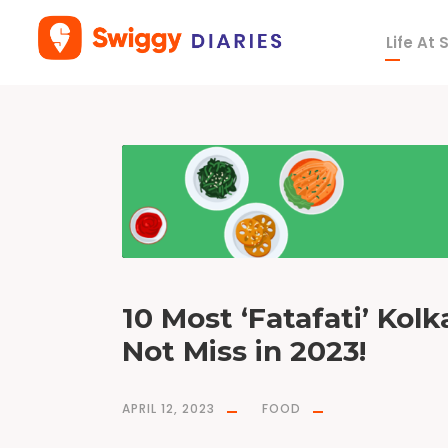
Life At
T
a
g
M
i
s
h
t
i
D
o
i
10 Most ‘Fatafati’ Kol
Not Miss in 2023!
APRIL 12, 2023
FOOD