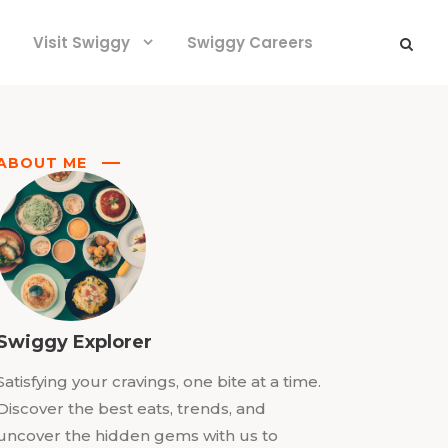
Visit Swiggy
Swiggy Careers
ABOUT ME
Swiggy Explorer
Satisfying your cravings, one bite at a time.
Discover the best eats, trends, and
uncover the hidden gems with us to