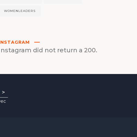
WOMENLEADERS
INSTAGRAM
Instagram did not return a 200.
>
Dec