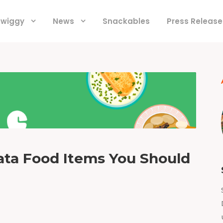
 Swiggy
News
Snackables
Press Release
kata Food Items You Should