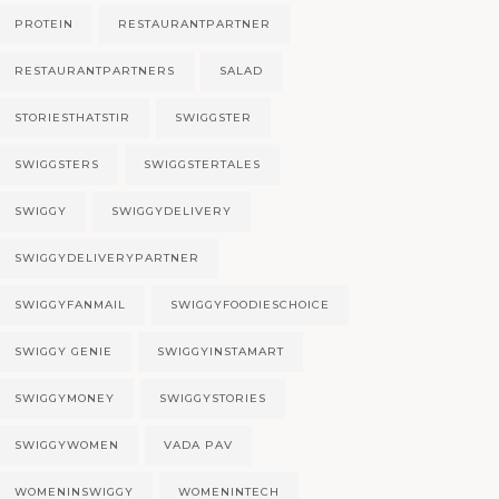
PROTEIN
RESTAURANTPARTNER
RESTAURANTPARTNERS
SALAD
STORIESTHATSTIR
SWIGGSTER
SWIGGSTERS
SWIGGSTERTALES
SWIGGY
SWIGGYDELIVERY
SWIGGYDELIVERYPARTNER
SWIGGYFANMAIL
SWIGGYFOODIESCHOICE
SWIGGY GENIE
SWIGGYINSTAMART
SWIGGYMONEY
SWIGGYSTORIES
SWIGGYWOMEN
VADA PAV
WOMENINSWIGGY
WOMENINTECH