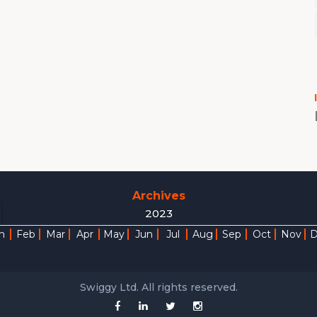
Archives
2023
n
Feb
Mar
Apr
May
Jun
Jul
Aug
Sep
Oct
Nov
Swiggy Ltd. All rights reserved.