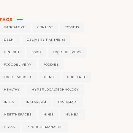
TAGS
BANGALORE
CONTEST
COVID19
DELHI
DELIVERY PARTNERS
DINEOUT
FOOD
FOOD DELIVERY
FOODDELIVERY
FOODIES
FOODIESCHOICE
GENIE
GUILTFREE
HEALTHY
HYPERLOCALTECHNOLOGY
INDIA
INSTAGRAM
INSTAMART
MEETTHEFACES
MINIS
MUMBAI
PIZZA
PRODUCT MANAGER