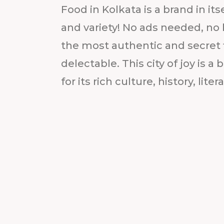
Food in Kolkata is a brand in it
and variety! No ads needed, no
the most authentic and secret f
delectable. This city of joy is 
for its rich culture, history, litera