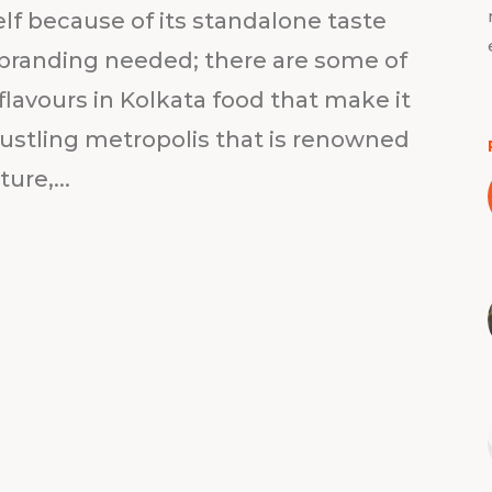
self because of its standalone taste
 branding needed; there are some of
lavours in Kolkata food that make it
a bustling metropolis that is renowned
ture,...