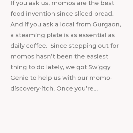
If you ask us, momos are the best
food invention since sliced bread.
And if you ask a local from Gurgaon,
a steaming plate is as essential as
daily coffee. Since stepping out for
momos hasn’t been the easiest
thing to do lately, we got Swiggy
Genie to help us with our momo-
discovery-itch. Once you’re...