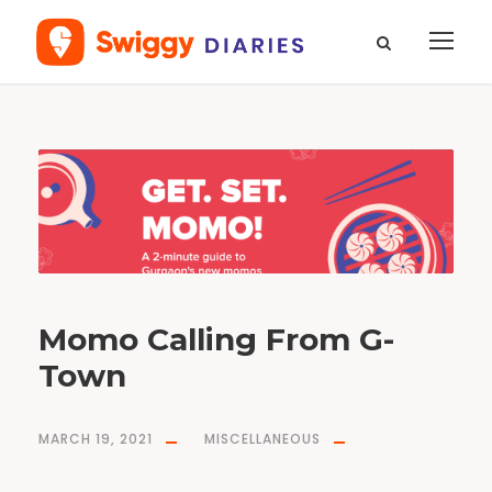
T
a
g
n
e
w
m
o
m
o
s
g
u
r
g
a
o
Momo Calling From G-
n
Town
MARCH 19, 2021
MISCELLANEOUS