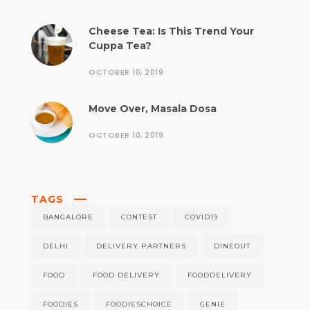
Cheese Tea: Is This Trend Your
Cuppa Tea?
OCTOBER 10, 2019
Move Over, Masala Dosa
OCTOBER 10, 2019
TAGS
BANGALORE
CONTEST
COVID19
DELHI
DELIVERY PARTNERS
DINEOUT
FOOD
FOOD DELIVERY
FOODDELIVERY
FOODIES
FOODIESCHOICE
GENIE