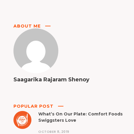
ABOUT ME
Saagarika Rajaram Shenoy
POPULAR POST
What’s On Our Plate: Comfort Foods
Swiggsters Love
OCTOBER 8, 2019