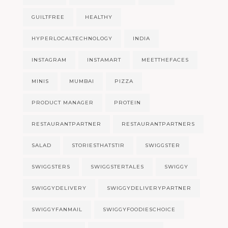
GUILTFREE
HEALTHY
HYPERLOCALTECHNOLOGY
INDIA
INSTAGRAM
INSTAMART
MEETTHEFACES
MINIS
MUMBAI
PIZZA
PRODUCT MANAGER
PROTEIN
RESTAURANTPARTNER
RESTAURANTPARTNERS
SALAD
STORIESTHATSTIR
SWIGGSTER
SWIGGSTERS
SWIGGSTERTALES
SWIGGY
SWIGGYDELIVERY
SWIGGYDELIVERYPARTNER
SWIGGYFANMAIL
SWIGGYFOODIESCHOICE