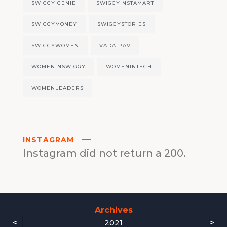
SWIGGY GENIE
SWIGGYINSTAMART
SWIGGYMONEY
SWIGGYSTORIES
SWIGGYWOMEN
VADA PAV
WOMENINSWIGGY
WOMENINTECH
WOMENLEADERS
INSTAGRAM
Instagram did not return a 200.
Archives
<
>
2021