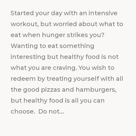
Started your day with an intensive
workout, but worried about what to
eat when hunger strikes you?
Wanting to eat something
interesting but healthy food is not
what you are craving. You wish to
redeem by treating yourself with all
the good pizzas and hamburgers,
but healthy food is all you can
choose. Do not...