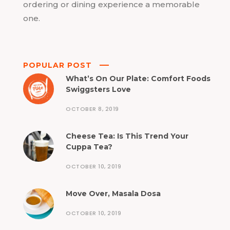
ordering or dining experience a memorable
one.
POPULAR POST
What’s On Our Plate: Comfort Foods
Swiggsters Love
OCTOBER 8, 2019
Cheese Tea: Is This Trend Your
Cuppa Tea?
OCTOBER 10, 2019
Move Over, Masala Dosa
OCTOBER 10, 2019