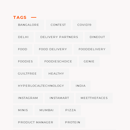
TAGS
BANGALORE
CONTEST
COVID19
DELHI
DELIVERY PARTNERS
DINEOUT
FOOD
FOOD DELIVERY
FOODDELIVERY
FOODIES
FOODIESCHOICE
GENIE
GUILTFREE
HEALTHY
HYPERLOCALTECHNOLOGY
INDIA
INSTAGRAM
INSTAMART
MEETTHEFACES
MINIS
MUMBAI
PIZZA
PRODUCT MANAGER
PROTEIN