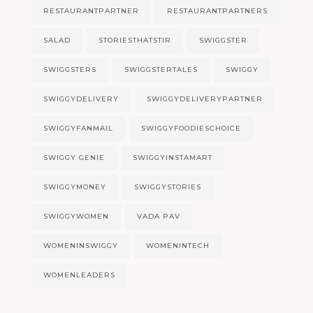
RESTAURANTPARTNER
RESTAURANTPARTNERS
SALAD
STORIESTHATSTIR
SWIGGSTER
SWIGGSTERS
SWIGGSTERTALES
SWIGGY
SWIGGYDELIVERY
SWIGGYDELIVERYPARTNER
SWIGGYFANMAIL
SWIGGYFOODIESCHOICE
SWIGGY GENIE
SWIGGYINSTAMART
SWIGGYMONEY
SWIGGYSTORIES
SWIGGYWOMEN
VADA PAV
WOMENINSWIGGY
WOMENINTECH
WOMENLEADERS