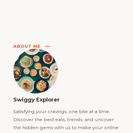
ABOUT ME
Swiggy Explorer
Satisfying your cravings, one bite at a time.
Discover the best eats, trends, and uncover
the hidden gems with us to make your online