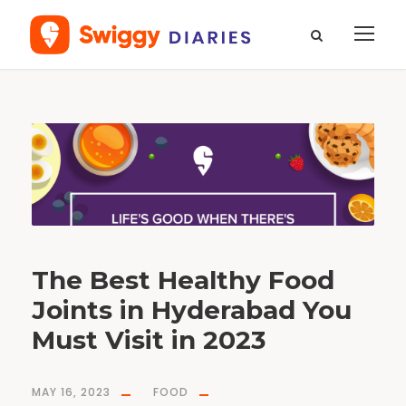
T
a
g
N
o
r
f
e
s
t
The Best Healthy Food
Joints in Hyderabad You
Must Visit in 2023
MAY 16, 2023
FOOD