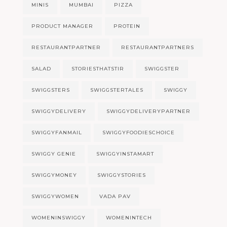
MINIS
MUMBAI
PIZZA
PRODUCT MANAGER
PROTEIN
RESTAURANTPARTNER
RESTAURANTPARTNERS
SALAD
STORIESTHATSTIR
SWIGGSTER
SWIGGSTERS
SWIGGSTERTALES
SWIGGY
SWIGGYDELIVERY
SWIGGYDELIVERYPARTNER
SWIGGYFANMAIL
SWIGGYFOODIESCHOICE
SWIGGY GENIE
SWIGGYINSTAMART
SWIGGYMONEY
SWIGGYSTORIES
SWIGGYWOMEN
VADA PAV
WOMENINSWIGGY
WOMENINTECH