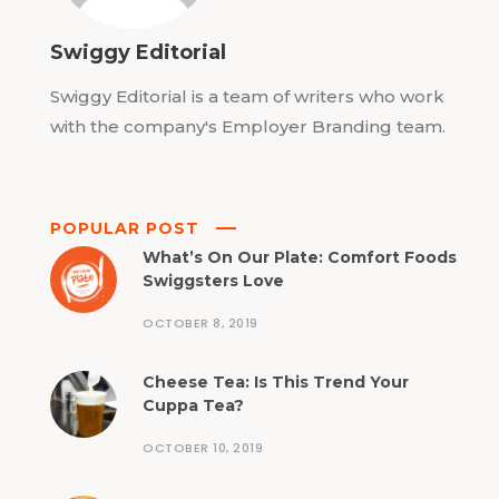
Swiggy Editorial
Swiggy Editorial is a team of writers who work
with the company's Employer Branding team.
POPULAR POST
What’s On Our Plate: Comfort Foods
Swiggsters Love
OCTOBER 8, 2019
Cheese Tea: Is This Trend Your
Cuppa Tea?
OCTOBER 10, 2019