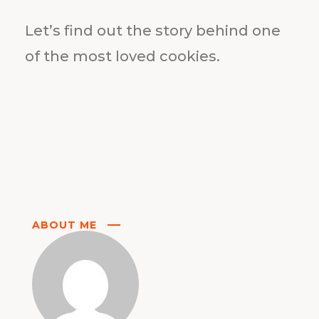
Let’s find out the story behind one
of the most loved cookies.
ABOUT ME