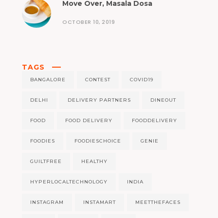
Move Over, Masala Dosa
OCTOBER 10, 2019
TAGS
BANGALORE
CONTEST
COVID19
DELHI
DELIVERY PARTNERS
DINEOUT
FOOD
FOOD DELIVERY
FOODDELIVERY
FOODIES
FOODIESCHOICE
GENIE
GUILTFREE
HEALTHY
HYPERLOCALTECHNOLOGY
INDIA
INSTAGRAM
INSTAMART
MEETTHEFACES