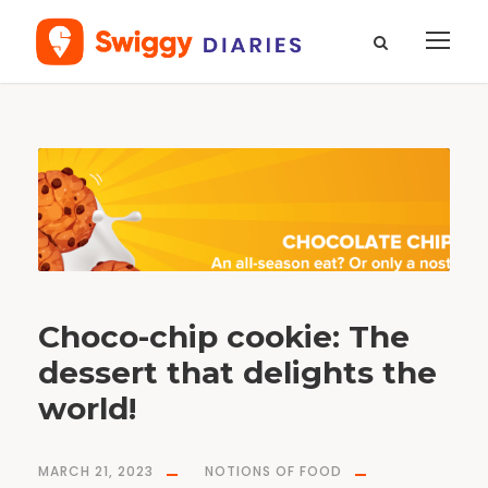
T
a
g
n
o
t
i
o
n
s
o
f
f
o
o
d
Choco-chip cookie: The
dessert that delights the
world!
MARCH 21, 2023
NOTIONS OF FOOD