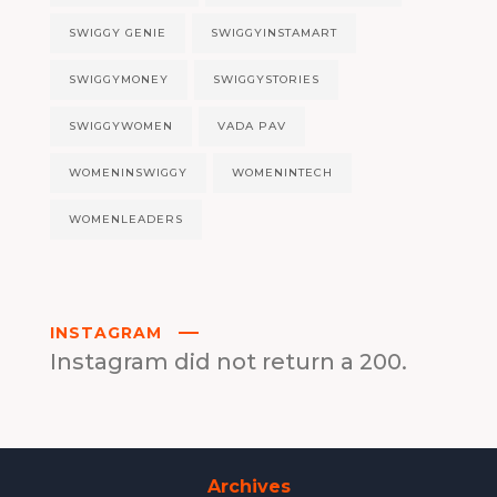
SWIGGY GENIE
SWIGGYINSTAMART
SWIGGYMONEY
SWIGGYSTORIES
SWIGGYWOMEN
VADA PAV
WOMENINSWIGGY
WOMENINTECH
WOMENLEADERS
INSTAGRAM
Instagram did not return a 200.
Archives