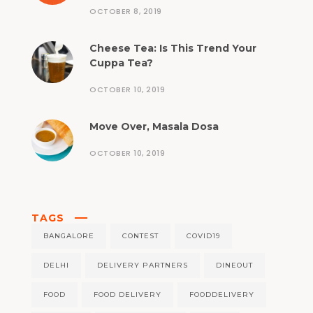
OCTOBER 8, 2019
Cheese Tea: Is This Trend Your
Cuppa Tea?
OCTOBER 10, 2019
Move Over, Masala Dosa
OCTOBER 10, 2019
TAGS
BANGALORE
CONTEST
COVID19
DELHI
DELIVERY PARTNERS
DINEOUT
FOOD
FOOD DELIVERY
FOODDELIVERY