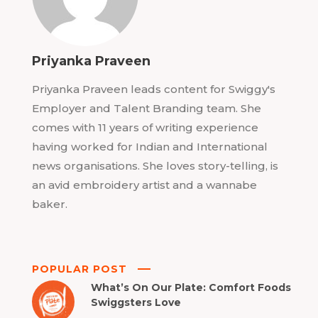
Priyanka Praveen
Priyanka Praveen leads content for Swiggy's
Employer and Talent Branding team. She
comes with 11 years of writing experience
having worked for Indian and International
news organisations. She loves story-telling, is
an avid embroidery artist and a wannabe
baker.
POPULAR POST
What’s On Our Plate: Comfort Foods
Swiggsters Love