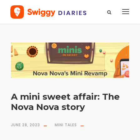
T
a
g
n
o
v
a
n
o
v
a
A mini sweet affair: The
Nova Nova story
JUNE 28, 2023
MINI TALES