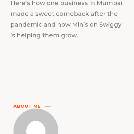
Here’s how one business in Mumbai
made a sweet comeback after the
pandemic and how Minis on Swiggy
is helping them grow.
ABOUT ME