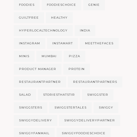
FOODIES
FOODIESCHOICE
GENIE
GUILTFREE
HEALTHY
HYPERLOCALTECHNOLOGY
INDIA
INSTAGRAM
INSTAMART
MEETTHEFACES
MINIS
MUMBAI
PIZZA
PRODUCT MANAGER
PROTEIN
RESTAURANTPARTNER
RESTAURANTPARTNERS
SALAD
STORIESTHATSTIR
SWIGGSTER
SWIGGSTERS
SWIGGSTERTALES
SWIGGY
SWIGGYDELIVERY
SWIGGYDELIVERYPARTNER
SWIGGYFANMAIL
SWIGGYFOODIESCHOICE