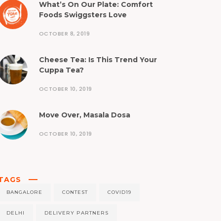
What’s On Our Plate: Comfort
Foods Swiggsters Love
OCTOBER 8, 2019
Cheese Tea: Is This Trend Your
Cuppa Tea?
OCTOBER 10, 2019
Move Over, Masala Dosa
OCTOBER 10, 2019
TAGS
BANGALORE
CONTEST
COVID19
DELHI
DELIVERY PARTNERS