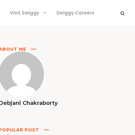
Visit Swiggy
Swiggy Careers
ABOUT ME
Debjani Chakraborty
POPULAR POST