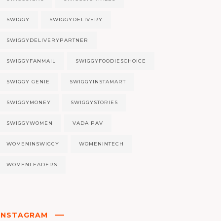
SWIGGY
SWIGGYDELIVERY
SWIGGYDELIVERYPARTNER
SWIGGYFANMAIL
SWIGGYFOODIESCHOICE
SWIGGY GENIE
SWIGGYINSTAMART
SWIGGYMONEY
SWIGGYSTORIES
SWIGGYWOMEN
VADA PAV
WOMENINSWIGGY
WOMENINTECH
WOMENLEADERS
INSTAGRAM