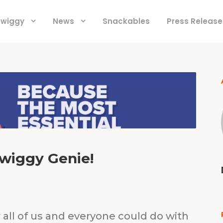
 Swiggy
News
Snackables
Press Release
wiggy Genie!
 all of us and everyone could do with