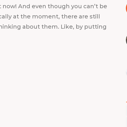
out now! And even though you can’t be
ally at the moment, there are still
hinking about them. Like, by putting