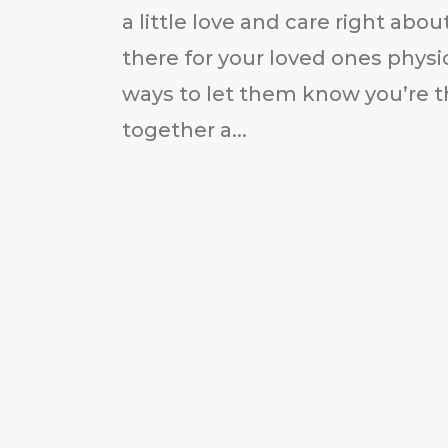
a little love and care right ab
there for your loved ones physic
ways to let them know you’re t
together a...