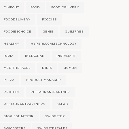
DINEOUT
FOOD
FOOD DELIVERY
FOODDELIVERY
FOODIES
FOODIESCHOICE
GENIE
GUILTFREE
HEALTHY
HYPERLOCALTECHNOLOGY
INDIA
INSTAGRAM
INSTAMART
MEETTHEFACES
MINIS
MUMBAI
PIZZA
PRODUCT MANAGER
PROTEIN
RESTAURANTPARTNER
RESTAURANTPARTNERS
SALAD
STORIESTHATSTIR
SWIGGSTER
SWIGGSTERS
SWIGGSTERTALES