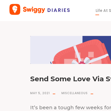
Life At
T
a
g
p
a
c
k
a
g
e
Send Some Love Via S
MAY 5, 2021
MISCELLANEOUS
It’s been a tough few weeks for