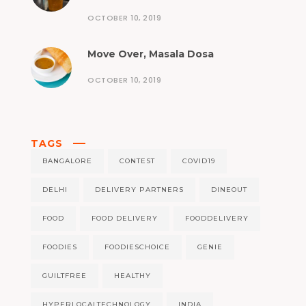
OCTOBER 10, 2019
Move Over, Masala Dosa
OCTOBER 10, 2019
TAGS
BANGALORE
CONTEST
COVID19
DELHI
DELIVERY PARTNERS
DINEOUT
FOOD
FOOD DELIVERY
FOODDELIVERY
FOODIES
FOODIESCHOICE
GENIE
GUILTFREE
HEALTHY
HYPERLOCALTECHNOLOGY
INDIA