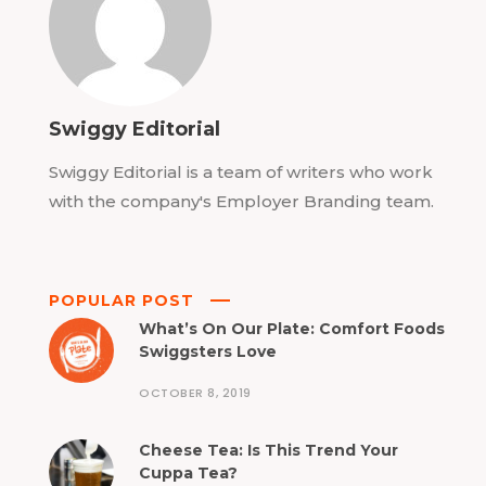
Swiggy Editorial
Swiggy Editorial is a team of writers who work
with the company's Employer Branding team.
POPULAR POST
What’s On Our Plate: Comfort Foods
Swiggsters Love
OCTOBER 8, 2019
Cheese Tea: Is This Trend Your
Cuppa Tea?