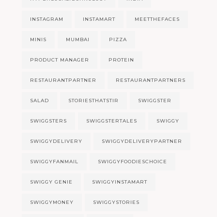
INSTAGRAM
INSTAMART
MEETTHEFACES
MINIS
MUMBAI
PIZZA
PRODUCT MANAGER
PROTEIN
RESTAURANTPARTNER
RESTAURANTPARTNERS
SALAD
STORIESTHATSTIR
SWIGGSTER
SWIGGSTERS
SWIGGSTERTALES
SWIGGY
SWIGGYDELIVERY
SWIGGYDELIVERYPARTNER
SWIGGYFANMAIL
SWIGGYFOODIESCHOICE
SWIGGY GENIE
SWIGGYINSTAMART
SWIGGYMONEY
SWIGGYSTORIES