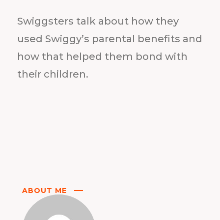
Swiggsters talk about how they
used Swiggy’s parental benefits and
how that helped them bond with
their children.
ABOUT ME