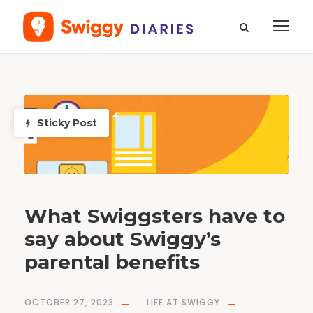
T
a
g
p
Sticky Post
a
r
e
n
t
a
l
b
e
n
e
f
i
What Swiggsters have to
t
s
say about Swiggy’s
parental benefits
OCTOBER 27, 2023
LIFE AT SWIGGY