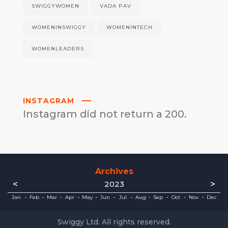
SWIGGYWOMEN
VADA PAV
WOMENINSWIGGY
WOMENINTECH
WOMENLEADERS
INSTAGRAM
Instagram did not return a 200.
Archives
<
>
2023
ec
ec
ec
ec
ec
ec
ec
ec
Jan
Feb
Mar
Apr
May
Jun
Jul
Aug
Sep
Oct
Nov
Dec
Swiggy Ltd. All rights reserved.