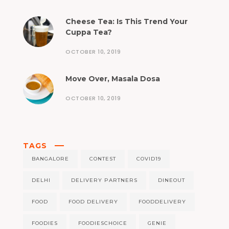
Cheese Tea: Is This Trend Your
Cuppa Tea?
OCTOBER 10, 2019
Move Over, Masala Dosa
OCTOBER 10, 2019
TAGS
BANGALORE
CONTEST
COVID19
DELHI
DELIVERY PARTNERS
DINEOUT
FOOD
FOOD DELIVERY
FOODDELIVERY
FOODIES
FOODIESCHOICE
GENIE