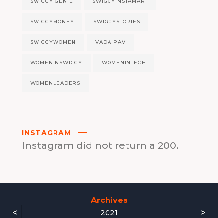
SWIGGY GENIE
SWIGGYINSTAMART
SWIGGYMONEY
SWIGGYSTORIES
SWIGGYWOMEN
VADA PAV
WOMENINSWIGGY
WOMENINTECH
WOMENLEADERS
INSTAGRAM
Instagram did not return a 200.
Archives
<
>
2021