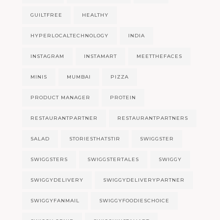
GUILTFREE
HEALTHY
HYPERLOCALTECHNOLOGY
INDIA
INSTAGRAM
INSTAMART
MEETTHEFACES
MINIS
MUMBAI
PIZZA
PRODUCT MANAGER
PROTEIN
RESTAURANTPARTNER
RESTAURANTPARTNERS
SALAD
STORIESTHATSTIR
SWIGGSTER
SWIGGSTERS
SWIGGSTERTALES
SWIGGY
SWIGGYDELIVERY
SWIGGYDELIVERYPARTNER
SWIGGYFANMAIL
SWIGGYFOODIESCHOICE