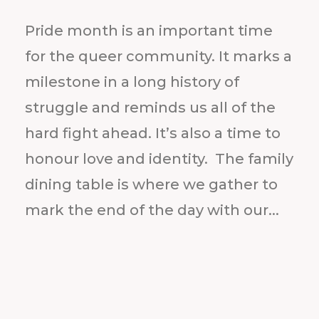
Pride month is an important time
for the queer community. It marks a
milestone in a long history of
struggle and reminds us all of the
hard fight ahead. It’s also a time to
honour love and identity. The family
dining table is where we gather to
mark the end of the day with our...