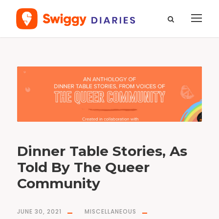
T
a
g
q
u
e
e
r
c
o
m
m
u
n
i
t
y
Dinner Table Stories, As
Told By The Queer
Community
JUNE 30, 2021
MISCELLANEOUS