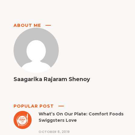
ABOUT ME
Saagarika Rajaram Shenoy
POPULAR POST
What’s On Our Plate: Comfort Foods
Swiggsters Love
OCTOBER 8, 2019