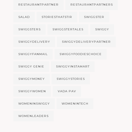
RESTAURANTPARTNER
RESTAURANTPARTNERS
SALAD
STORIESTHATSTIR
SWIGGSTER
SWIGGSTERS
SWIGGSTERTALES
SWIGGY
SWIGGYDELIVERY
SWIGGYDELIVERYPARTNER
SWIGGYFANMAIL
SWIGGYFOODIESCHOICE
SWIGGY GENIE
SWIGGYINSTAMART
SWIGGYMONEY
SWIGGYSTORIES
SWIGGYWOMEN
VADA PAV
WOMENINSWIGGY
WOMENINTECH
WOMENLEADERS