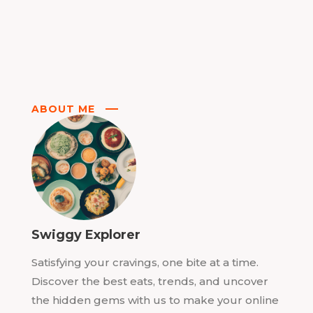
ABOUT ME
Swiggy Explorer
Satisfying your cravings, one bite at a time.
Discover the best eats, trends, and uncover
the hidden gems with us to make your online