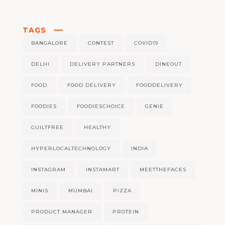
TAGS
BANGALORE
CONTEST
COVID19
DELHI
DELIVERY PARTNERS
DINEOUT
FOOD
FOOD DELIVERY
FOODDELIVERY
FOODIES
FOODIESCHOICE
GENIE
GUILTFREE
HEALTHY
HYPERLOCALTECHNOLOGY
INDIA
INSTAGRAM
INSTAMART
MEETTHEFACES
MINIS
MUMBAI
PIZZA
PRODUCT MANAGER
PROTEIN