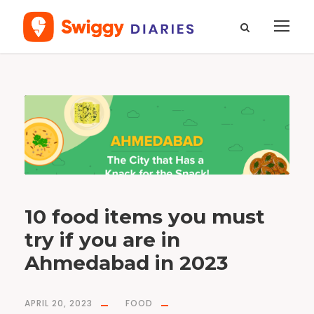
T
a
g
S
e
v
K
h
a
m
a
n
i
10 food items you must
try if you are in
Ahmedabad in 2023
APRIL 20, 2023
FOOD