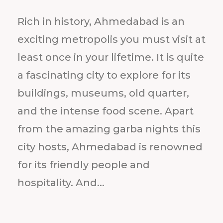
Rich in history, Ahmedabad is an
exciting metropolis you must visit at
least once in your lifetime. It is quite
a fascinating city to explore for its
buildings, museums, old quarter,
and the intense food scene. Apart
from the amazing garba nights this
city hosts, Ahmedabad is renowned
for its friendly people and
hospitality. And...