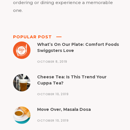
ordering or dining experience a memorable
one.
POPULAR POST
What’s On Our Plate: Comfort Foods
Swiggsters Love
OCTOBER 8, 2019
Cheese Tea: Is This Trend Your
Cuppa Tea?
OCTOBER 10, 2019
Move Over, Masala Dosa
OCTOBER 10, 2019