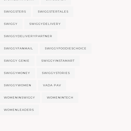
SWIGGSTERS
SWIGGSTERTALES
SWIGGY
SWIGGYDELIVERY
SWIGGYDELIVERYPARTNER
SWIGGYFANMAIL
SWIGGYFOODIESCHOICE
SWIGGY GENIE
SWIGGYINSTAMART
SWIGGYMONEY
SWIGGYSTORIES
SWIGGYWOMEN
VADA PAV
WOMENINSWIGGY
WOMENINTECH
WOMENLEADERS