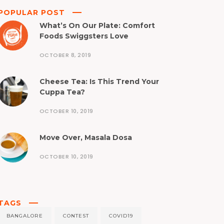
POPULAR POST
What’s On Our Plate: Comfort
Foods Swiggsters Love
OCTOBER 8, 2019
Cheese Tea: Is This Trend Your
Cuppa Tea?
OCTOBER 10, 2019
Move Over, Masala Dosa
OCTOBER 10, 2019
TAGS
BANGALORE
CONTEST
COVID19