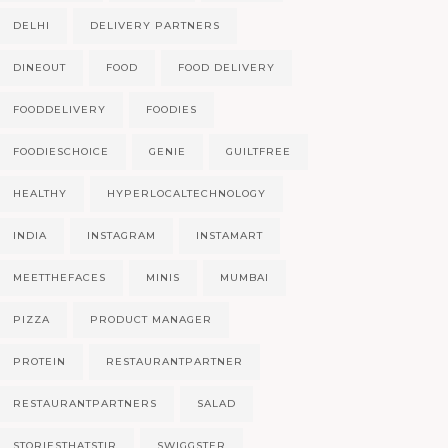
DELHI
DELIVERY PARTNERS
DINEOUT
FOOD
FOOD DELIVERY
FOODDELIVERY
FOODIES
FOODIESCHOICE
GENIE
GUILTFREE
HEALTHY
HYPERLOCALTECHNOLOGY
INDIA
INSTAGRAM
INSTAMART
MEETTHEFACES
MINIS
MUMBAI
PIZZA
PRODUCT MANAGER
PROTEIN
RESTAURANTPARTNER
RESTAURANTPARTNERS
SALAD
STORIESTHATSTIR
SWIGGSTER