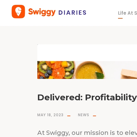
Life At
T
a
g
S
r
i
h
a
r
s
h
a
M
a
j
e
t
y
Delivered: Profitabilit
MAY 18, 2023
NEWS
At Swiggy, our mission is to elev