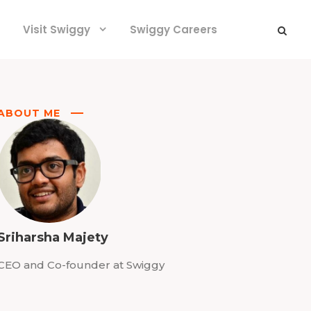
Visit Swiggy
Swiggy Careers
ABOUT ME
Sriharsha Majety
CEO and Co-founder at Swiggy