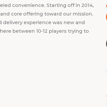
led convenience. Starting off in 2014,
y and core offering toward our mission.
 delivery experience was new and
ere between 10-12 players trying to