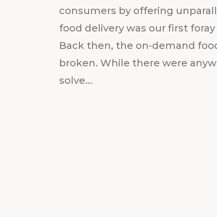
consumers by offering unparalle
food delivery was our first fora
Back then, the on-demand food
broken. While there were anywh
solve...