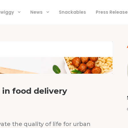
 Swiggy
News
Snackables
Press Release
y in food delivery
ate the quality of life for urban