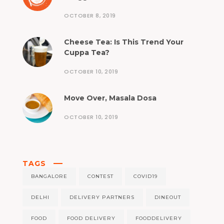
OCTOBER 8, 2019
Cheese Tea: Is This Trend Your
Cuppa Tea?
OCTOBER 10, 2019
Move Over, Masala Dosa
OCTOBER 10, 2019
TAGS
BANGALORE
CONTEST
COVID19
DELHI
DELIVERY PARTNERS
DINEOUT
FOOD
FOOD DELIVERY
FOODDELIVERY