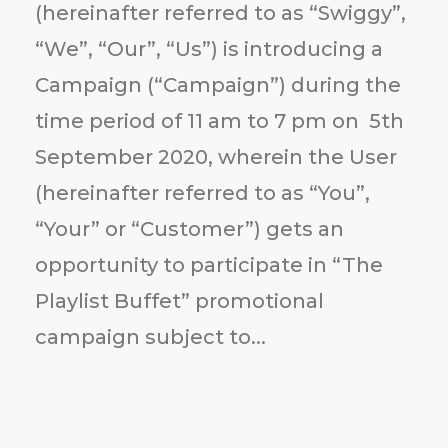
(hereinafter referred to as “Swiggy”,
“We”, “Our”, “Us”) is introducing a
Campaign (“Campaign”) during the
time period of 11 am to 7 pm on 5th
September 2020, wherein the User
(hereinafter referred to as “You”,
“Your” or “Customer”) gets an
opportunity to participate in “The
Playlist Buffet” promotional
campaign subject to...