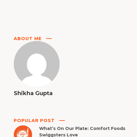
ABOUT ME
Shikha Gupta
POPULAR POST
What’s On Our Plate: Comfort Foods
Swiggsters Love