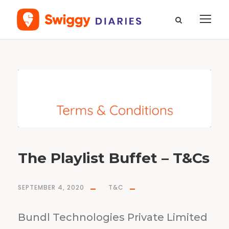
T
a
g
T
&
C
s
The Playlist Buffet – T&Cs
SEPTEMBER 4, 2020
T&C
Bundl Technologies Private Limited