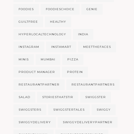
FOODIES
FOODIESCHOICE
GENIE
GUILTFREE
HEALTHY
HYPERLOCALTECHNOLOGY
INDIA
INSTAGRAM
INSTAMART
MEETTHEFACES
MINIS
MUMBAI
PIZZA
PRODUCT MANAGER
PROTEIN
RESTAURANTPARTNER
RESTAURANTPARTNERS
SALAD
STORIESTHATSTIR
SWIGGSTER
SWIGGSTERS
SWIGGSTERTALES
SWIGGY
SWIGGYDELIVERY
SWIGGYDELIVERYPARTNER