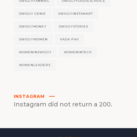
SWIGGYFANMAIL
SWIGGYFOODIESCHOICE
SWIGGY GENIE
SWIGGYINSTAMART
SWIGGYMONEY
SWIGGYSTORIES
SWIGGYWOMEN
VADA PAV
WOMENINSWIGGY
WOMENINTECH
WOMENLEADERS
INSTAGRAM
Instagram did not return a 200.