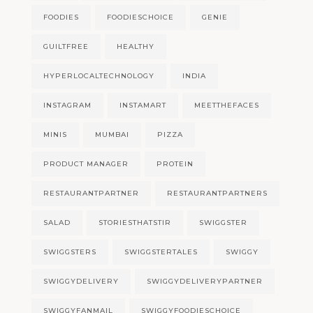
FOODIES
FOODIESCHOICE
GENIE
GUILTFREE
HEALTHY
HYPERLOCALTECHNOLOGY
INDIA
INSTAGRAM
INSTAMART
MEETTHEFACES
MINIS
MUMBAI
PIZZA
PRODUCT MANAGER
PROTEIN
RESTAURANTPARTNER
RESTAURANTPARTNERS
SALAD
STORIESTHATSTIR
SWIGGSTER
SWIGGSTERS
SWIGGSTERTALES
SWIGGY
SWIGGYDELIVERY
SWIGGYDELIVERYPARTNER
SWIGGYFANMAIL
SWIGGYFOODIESCHOICE