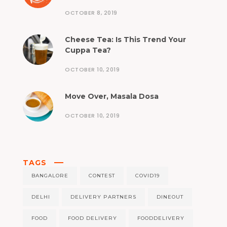
OCTOBER 8, 2019
Cheese Tea: Is This Trend Your
Cuppa Tea?
OCTOBER 10, 2019
Move Over, Masala Dosa
OCTOBER 10, 2019
TAGS
BANGALORE
CONTEST
COVID19
DELHI
DELIVERY PARTNERS
DINEOUT
FOOD
FOOD DELIVERY
FOODDELIVERY