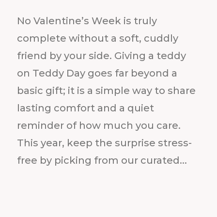
No Valentine’s Week is truly
complete without a soft, cuddly
friend by your side. Giving a teddy
on Teddy Day goes far beyond a
basic gift; it is a simple way to share
lasting comfort and a quiet
reminder of how much you care.
This year, keep the surprise stress-
free by picking from our curated...