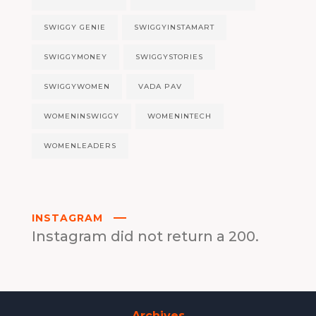
SWIGGY GENIE
SWIGGYINSTAMART
SWIGGYMONEY
SWIGGYSTORIES
SWIGGYWOMEN
VADA PAV
WOMENINSWIGGY
WOMENINTECH
WOMENLEADERS
INSTAGRAM
Instagram did not return a 200.
Archives