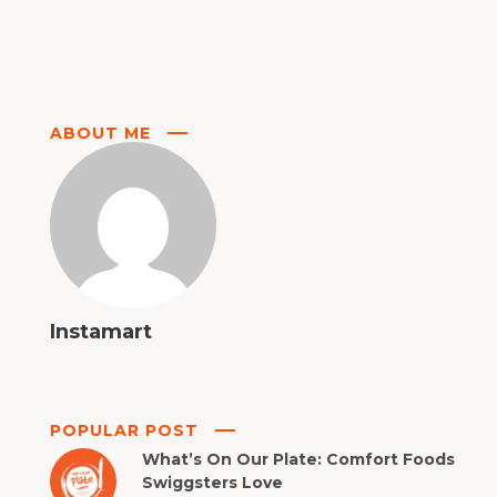
ABOUT ME
Instamart
POPULAR POST
What’s On Our Plate: Comfort Foods
Swiggsters Love