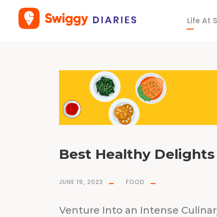
Life At
T
a
g
T
G
I
H
o
r
T
h
a
n
k
G
o
d
I
t
s
H
e
a
Best Healthy Delights 
l
t
h
y
JUNE 19, 2023
FOOD
Venture Into an Intense Culina