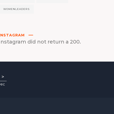
WOMENLEADERS
INSTAGRAM
Instagram did not return a 200.
>
Dec