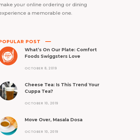
make your online ordering or dining
experience a memorable one.
POPULAR POST
What’s On Our Plate: Comfort
Foods Swiggsters Love
OCTOBER 8, 2019
Cheese Tea: Is This Trend Your
Cuppa Tea?
OCTOBER 10, 2019
Move Over, Masala Dosa
OCTOBER 10, 2019