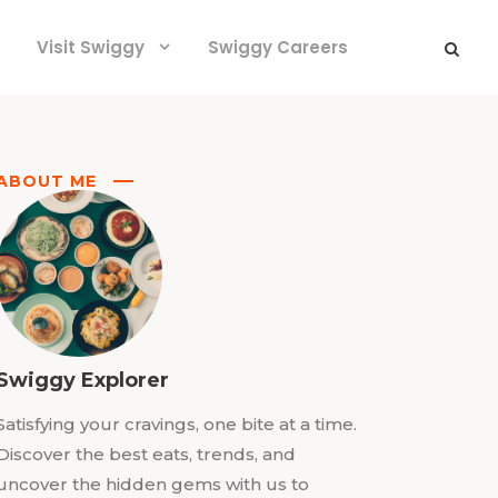
Visit Swiggy
Swiggy Careers
ABOUT ME
Swiggy Explorer
Satisfying your cravings, one bite at a time.
Discover the best eats, trends, and
uncover the hidden gems with us to