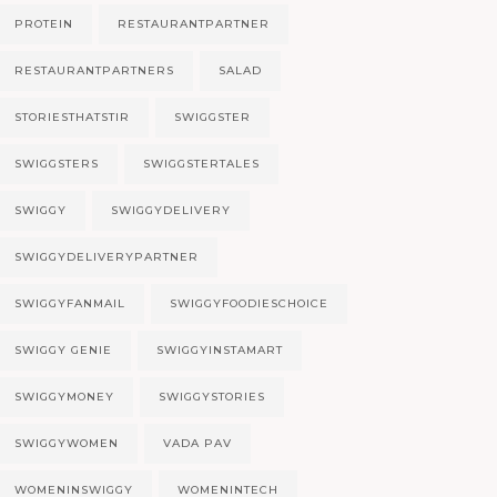
PROTEIN
RESTAURANTPARTNER
RESTAURANTPARTNERS
SALAD
STORIESTHATSTIR
SWIGGSTER
SWIGGSTERS
SWIGGSTERTALES
SWIGGY
SWIGGYDELIVERY
SWIGGYDELIVERYPARTNER
SWIGGYFANMAIL
SWIGGYFOODIESCHOICE
SWIGGY GENIE
SWIGGYINSTAMART
SWIGGYMONEY
SWIGGYSTORIES
SWIGGYWOMEN
VADA PAV
WOMENINSWIGGY
WOMENINTECH