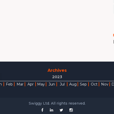
Archives
2023
n
Feb
Mar
Apr
May
Jun
Jul
Aug
Sep
Oct
Nov
Swiggy Ltd. All rights reserved.