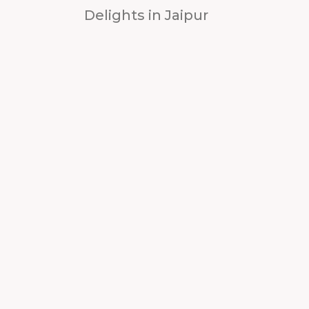
Delights in Jaipur