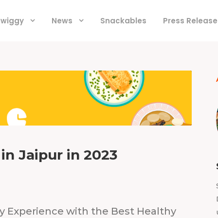
 Swiggy
News
Snackables
Press Release
in Jaipur in 2023
ry Experience with the Best Healthy