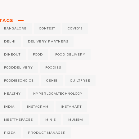
TAGS
BANGALORE
CONTEST
COVID19
DELHI
DELIVERY PARTNERS
DINEOUT
FOOD
FOOD DELIVERY
FOODDELIVERY
FOODIES
FOODIESCHOICE
GENIE
GUILTFREE
HEALTHY
HYPERLOCALTECHNOLOGY
INDIA
INSTAGRAM
INSTAMART
MEETTHEFACES
MINIS
MUMBAI
PIZZA
PRODUCT MANAGER