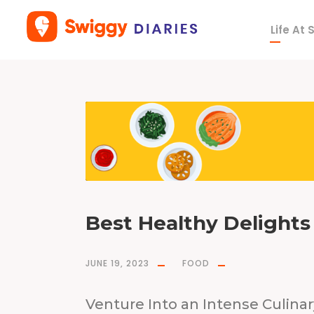
Life At
T
a
g
T
o
w
n
s
e
n
d
K
i
t
c
h
e
n
&
B
a
r
Best Healthy Delights 
JUNE 19, 2023
FOOD
Venture Into an Intense Culina