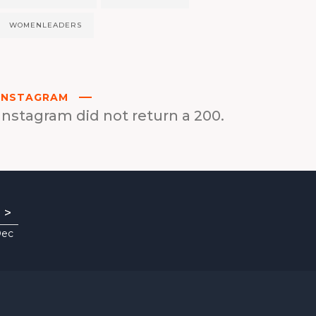
WOMENLEADERS
INSTAGRAM
Instagram did not return a 200.
>
Dec