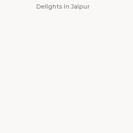
Delights in Jaipur