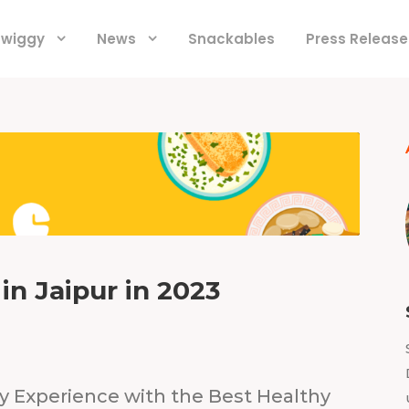
 Swiggy
News
Snackables
Press Release
in Jaipur in 2023
ry Experience with the Best Healthy