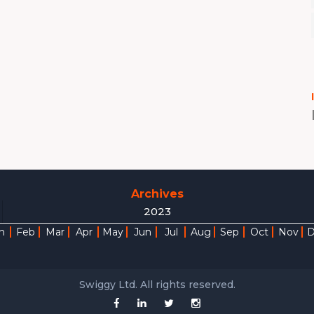
Archives
2023
n
Feb
Mar
Apr
May
Jun
Jul
Aug
Sep
Oct
Nov
Swiggy Ltd. All rights reserved.