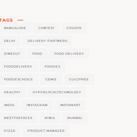
TAGS
BANGALORE
CONTEST
COVID19
DELHI
DELIVERY PARTNERS
DINEOUT
FOOD
FOOD DELIVERY
FOODDELIVERY
FOODIES
FOODIESCHOICE
GENIE
GUILTFREE
HEALTHY
HYPERLOCALTECHNOLOGY
INDIA
INSTAGRAM
INSTAMART
MEETTHEFACES
MINIS
MUMBAI
PIZZA
PRODUCT MANAGER