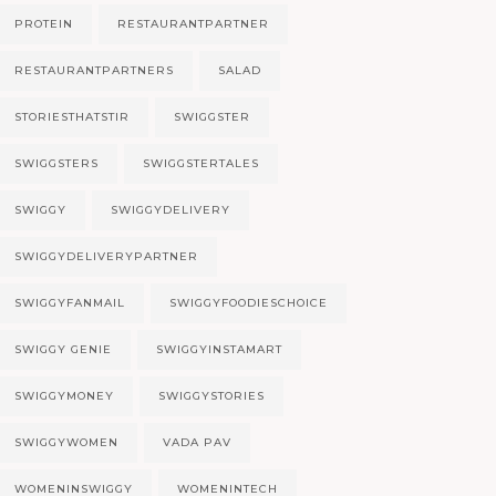
PROTEIN
RESTAURANTPARTNER
RESTAURANTPARTNERS
SALAD
STORIESTHATSTIR
SWIGGSTER
SWIGGSTERS
SWIGGSTERTALES
SWIGGY
SWIGGYDELIVERY
SWIGGYDELIVERYPARTNER
SWIGGYFANMAIL
SWIGGYFOODIESCHOICE
SWIGGY GENIE
SWIGGYINSTAMART
SWIGGYMONEY
SWIGGYSTORIES
SWIGGYWOMEN
VADA PAV
WOMENINSWIGGY
WOMENINTECH