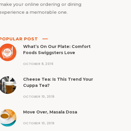
make your online ordering or dining
experience a memorable one.
POPULAR POST
What’s On Our Plate: Comfort
Foods Swiggsters Love
OCTOBER 8, 2019
Cheese Tea: Is This Trend Your
Cuppa Tea?
OCTOBER 10, 2019
Move Over, Masala Dosa
OCTOBER 10, 2019