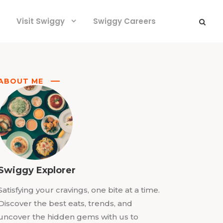
Visit Swiggy
Swiggy Careers
ABOUT ME
Swiggy Explorer
Satisfying your cravings, one bite at a time.
Discover the best eats, trends, and
uncover the hidden gems with us to