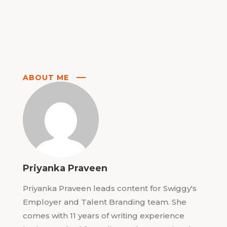
ABOUT ME
Priyanka Praveen
Priyanka Praveen leads content for Swiggy's
Employer and Talent Branding team. She
comes with 11 years of writing experience