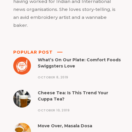
having worked for Indian and International
news organisations. She loves story-telling, is
an avid embroidery artist and a wannabe
baker.
POPULAR POST
What’s On Our Plate: Comfort Foods
Swiggsters Love
OCTOBER 8, 2019
Cheese Tea: Is This Trend Your
Cuppa Tea?
OCTOBER 10, 2019
Move Over, Masala Dosa