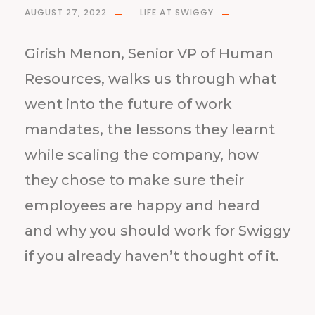
AUGUST 27, 2022
LIFE AT SWIGGY
Girish Menon, Senior VP of Human
Resources, walks us through what
went into the future of work
mandates, the lessons they learnt
while scaling the company, how
they chose to make sure their
employees are happy and heard
and why you should work for Swiggy
if you already haven’t thought of it.