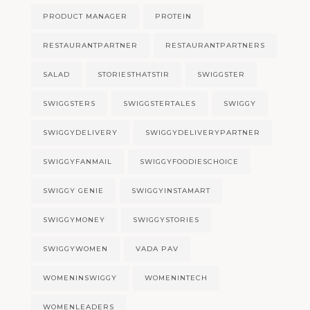
PRODUCT MANAGER
PROTEIN
RESTAURANTPARTNER
RESTAURANTPARTNERS
SALAD
STORIESTHATSTIR
SWIGGSTER
SWIGGSTERS
SWIGGSTERTALES
SWIGGY
SWIGGYDELIVERY
SWIGGYDELIVERYPARTNER
SWIGGYFANMAIL
SWIGGYFOODIESCHOICE
SWIGGY GENIE
SWIGGYINSTAMART
SWIGGYMONEY
SWIGGYSTORIES
SWIGGYWOMEN
VADA PAV
WOMENINSWIGGY
WOMENINTECH
WOMENLEADERS