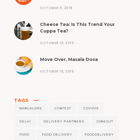
OCTOBER 8, 2019
Cheese Tea: Is This Trend Your
Cuppa Tea?
OCTOBER 10, 2019
Move Over, Masala Dosa
OCTOBER 10, 2019
TAGS
BANGALORE
CONTEST
COVID19
DELHI
DELIVERY PARTNERS
DINEOUT
FOOD
FOOD DELIVERY
FOODDELIVERY