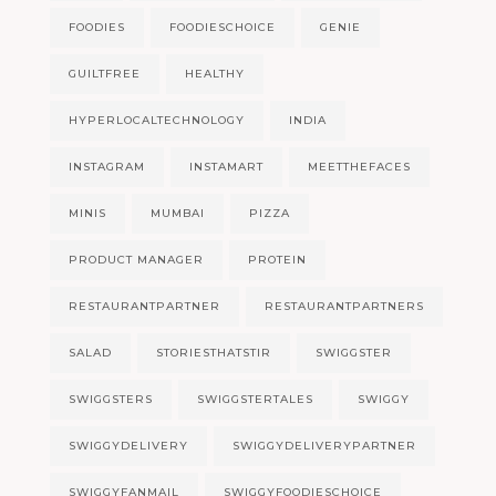
FOODIES
FOODIESCHOICE
GENIE
GUILTFREE
HEALTHY
HYPERLOCALTECHNOLOGY
INDIA
INSTAGRAM
INSTAMART
MEETTHEFACES
MINIS
MUMBAI
PIZZA
PRODUCT MANAGER
PROTEIN
RESTAURANTPARTNER
RESTAURANTPARTNERS
SALAD
STORIESTHATSTIR
SWIGGSTER
SWIGGSTERS
SWIGGSTERTALES
SWIGGY
SWIGGYDELIVERY
SWIGGYDELIVERYPARTNER
SWIGGYFANMAIL
SWIGGYFOODIESCHOICE