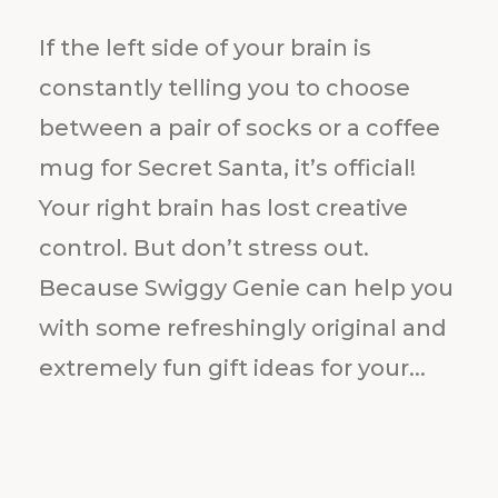
If the left side of your brain is
constantly telling you to choose
between a pair of socks or a coffee
mug for Secret Santa, it’s official!
Your right brain has lost creative
control. But don’t stress out.
Because Swiggy Genie can help you
with some refreshingly original and
extremely fun gift ideas for your...