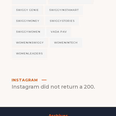
SWIGGY GENIE
SWIGGYINSTAMART
SWIGGYMONEY
SWIGGYSTORIES
SWIGGYWOMEN
VADA PAV
WOMENINSWIGGY
WOMENINTECH
WOMENLEADERS
INSTAGRAM
Instagram did not return a 200.
Archives