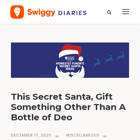
T
a
g
X
-
m
a
s
This Secret Santa, Gift
Something Other Than A
Bottle of Deo
DECEMBER 17, 2020
MISCELLANEOUS