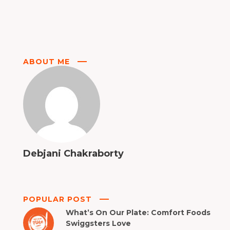
ABOUT ME
Debjani Chakraborty
POPULAR POST
What’s On Our Plate: Comfort Foods
Swiggsters Love