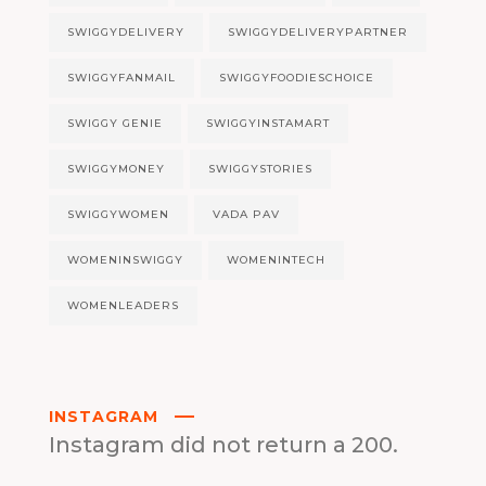
SWIGGYDELIVERY
SWIGGYDELIVERYPARTNER
SWIGGYFANMAIL
SWIGGYFOODIESCHOICE
SWIGGY GENIE
SWIGGYINSTAMART
SWIGGYMONEY
SWIGGYSTORIES
SWIGGYWOMEN
VADA PAV
WOMENINSWIGGY
WOMENINTECH
WOMENLEADERS
INSTAGRAM
Instagram did not return a 200.