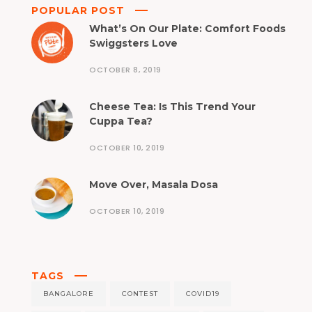
POPULAR POST
What’s On Our Plate: Comfort Foods
Swiggsters Love
OCTOBER 8, 2019
Cheese Tea: Is This Trend Your
Cuppa Tea?
OCTOBER 10, 2019
Move Over, Masala Dosa
OCTOBER 10, 2019
TAGS
BANGALORE
CONTEST
COVID19