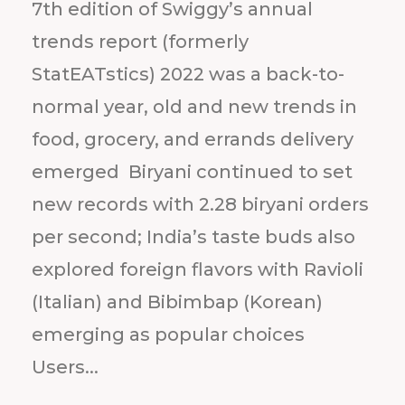
7th edition of Swiggy’s annual
trends report (formerly
StatEATstics) 2022 was a back-to-
normal year, old and new trends in
food, grocery, and errands delivery
emerged Biryani continued to set
new records with 2.28 biryani orders
per second; India’s taste buds also
explored foreign flavors with Ravioli
(Italian) and Bibimbap (Korean)
emerging as popular choices
Users...