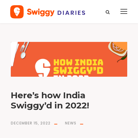
D
a
y
D
e
c
e
m
b
e
r
1
5
,
2
0
2
Here’s how India
2
Swiggy’d in 2022!
DECEMBER 15, 2022
NEWS