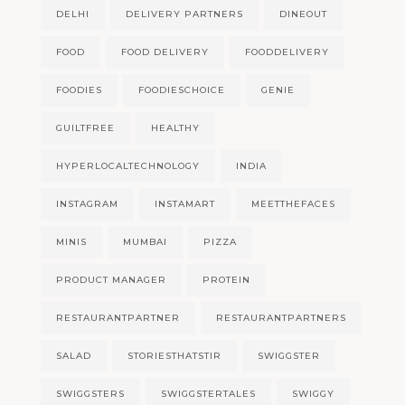
DELHI
DELIVERY PARTNERS
DINEOUT
FOOD
FOOD DELIVERY
FOODDELIVERY
FOODIES
FOODIESCHOICE
GENIE
GUILTFREE
HEALTHY
HYPERLOCALTECHNOLOGY
INDIA
INSTAGRAM
INSTAMART
MEETTHEFACES
MINIS
MUMBAI
PIZZA
PRODUCT MANAGER
PROTEIN
RESTAURANTPARTNER
RESTAURANTPARTNERS
SALAD
STORIESTHATSTIR
SWIGGSTER
SWIGGSTERS
SWIGGSTERTALES
SWIGGY