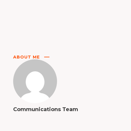
ABOUT ME
Communications Team