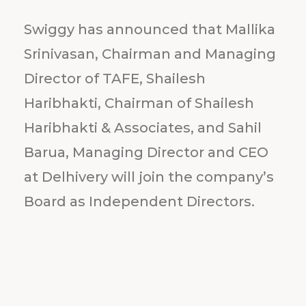
Swiggy has announced that Mallika
Srinivasan, Chairman and Managing
Director of TAFE, Shailesh
Haribhakti, Chairman of Shailesh
Haribhakti & Associates, and Sahil
Barua, Managing Director and CEO
at Delhivery will join the company’s
Board as Independent Directors.