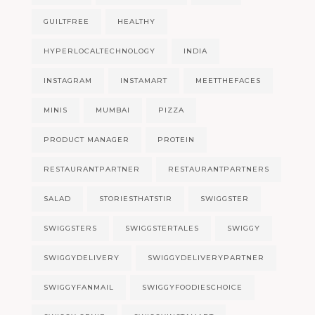
GUILTFREE
HEALTHY
HYPERLOCALTECHNOLOGY
INDIA
INSTAGRAM
INSTAMART
MEETTHEFACES
MINIS
MUMBAI
PIZZA
PRODUCT MANAGER
PROTEIN
RESTAURANTPARTNER
RESTAURANTPARTNERS
SALAD
STORIESTHATSTIR
SWIGGSTER
SWIGGSTERS
SWIGGSTERTALES
SWIGGY
SWIGGYDELIVERY
SWIGGYDELIVERYPARTNER
SWIGGYFANMAIL
SWIGGYFOODIESCHOICE