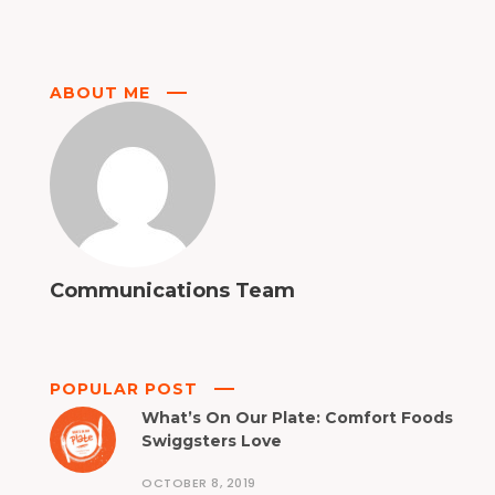
ABOUT ME
Communications Team
POPULAR POST
What’s On Our Plate: Comfort Foods
Swiggsters Love
OCTOBER 8, 2019