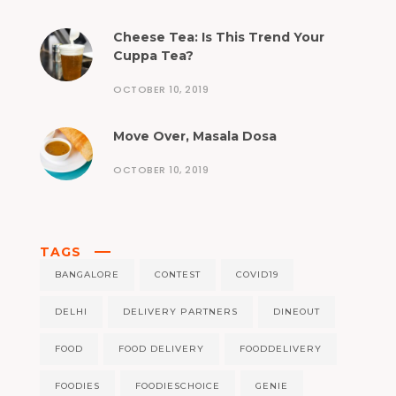
Cheese Tea: Is This Trend Your
Cuppa Tea?
OCTOBER 10, 2019
Move Over, Masala Dosa
OCTOBER 10, 2019
TAGS
BANGALORE
CONTEST
COVID19
DELHI
DELIVERY PARTNERS
DINEOUT
FOOD
FOOD DELIVERY
FOODDELIVERY
FOODIES
FOODIESCHOICE
GENIE