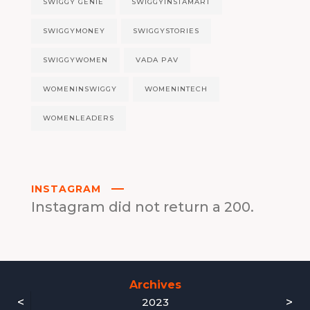
SWIGGY GENIE
SWIGGYINSTAMART
SWIGGYMONEY
SWIGGYSTORIES
SWIGGYWOMEN
VADA PAV
WOMENINSWIGGY
WOMENINTECH
WOMENLEADERS
INSTAGRAM
Instagram did not return a 200.
Archives
<
>
2023