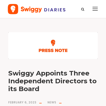
D
a
y
F
e
b
r
u
a
r
y
6
,
2
0
2
3
Swiggy Appoints Three
Independent Directors to
its Board
FEBRUARY 6, 2023
NEWS