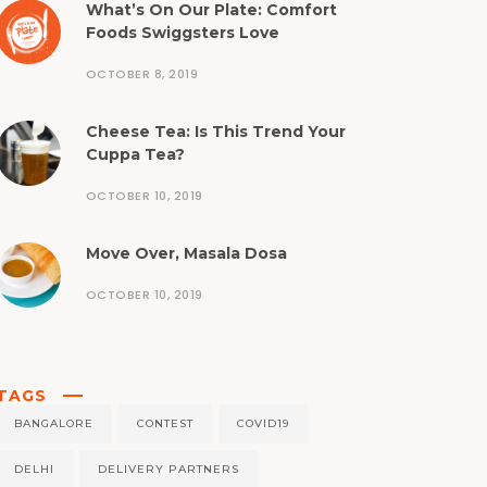
What’s On Our Plate: Comfort
Foods Swiggsters Love
OCTOBER 8, 2019
Cheese Tea: Is This Trend Your
Cuppa Tea?
OCTOBER 10, 2019
Move Over, Masala Dosa
OCTOBER 10, 2019
TAGS
BANGALORE
CONTEST
COVID19
DELHI
DELIVERY PARTNERS