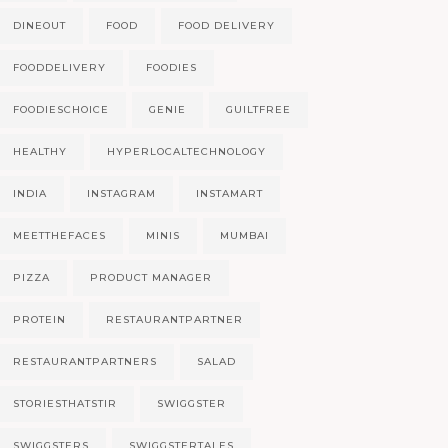
DINEOUT
FOOD
FOOD DELIVERY
FOODDELIVERY
FOODIES
FOODIESCHOICE
GENIE
GUILTFREE
HEALTHY
HYPERLOCALTECHNOLOGY
INDIA
INSTAGRAM
INSTAMART
MEETTHEFACES
MINIS
MUMBAI
PIZZA
PRODUCT MANAGER
PROTEIN
RESTAURANTPARTNER
RESTAURANTPARTNERS
SALAD
STORIESTHATSTIR
SWIGGSTER
SWIGGSTERS
SWIGGSTERTALES