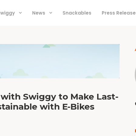
 Swiggy
News
Snackables
Press Release
 with Swiggy to Make Last-
tainable with E-Bikes