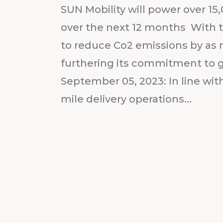
SUN Mobility will power over 15,
over the next 12 months With t
to reduce Co2 emissions by as 
furthering its commitment to 
September 05, 2023: In line wit
mile delivery operations...