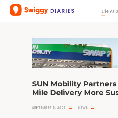
Life At
D
a
y
S
e
p
t
e
m
b
e
r
5
,
2
0
2
3
SUN Mobility Partners
Mile Delivery More Sus
SEPTEMBER 5, 2023
NEWS