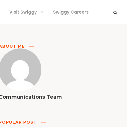
Visit Swiggy
Swiggy Careers
ABOUT ME
Communications Team
POPULAR POST