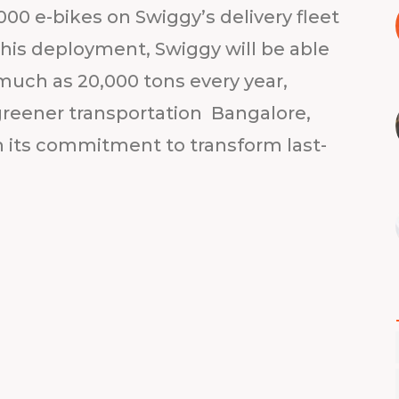
000 e-bikes on Swiggy’s delivery fleet
his deployment, Swiggy will be able
much as 20,000 tons every year,
greener transportation Bangalore,
h its commitment to transform last-