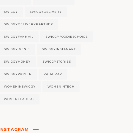
SWIGGY
SWIGGYDELIVERY
SWIGGYDELIVERYPARTNER
SWIGGYFANMAIL
SWIGGYFOODIESCHOICE
SWIGGY GENIE
SWIGGYINSTAMART
SWIGGYMONEY
SWIGGYSTORIES
SWIGGYWOMEN
VADA PAV
WOMENINSWIGGY
WOMENINTECH
WOMENLEADERS
INSTAGRAM