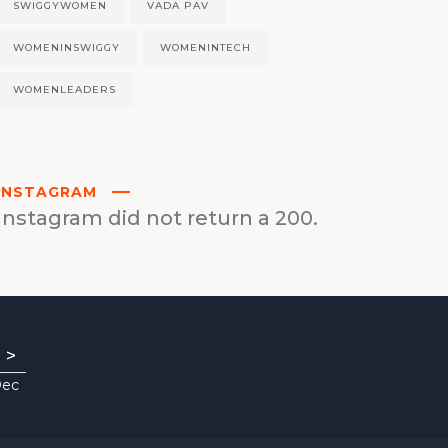
SWIGGYWOMEN
VADA PAV
WOMENINSWIGGY
WOMENINTECH
WOMENLEADERS
INSTAGRAM
Instagram did not return a 200.
>
Dec