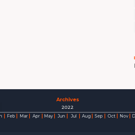
Archives
2022
n
Feb
Mar
Apr
May
Jun
Jul
Aug
Sep
Oct
Nov