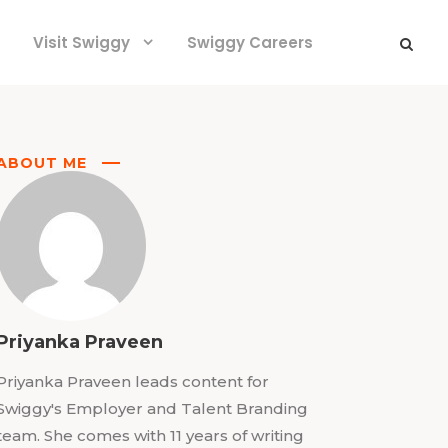
Visit Swiggy
Swiggy Careers
ABOUT ME
Priyanka Praveen
Priyanka Praveen leads content for
Swiggy's Employer and Talent Branding
team. She comes with 11 years of writing