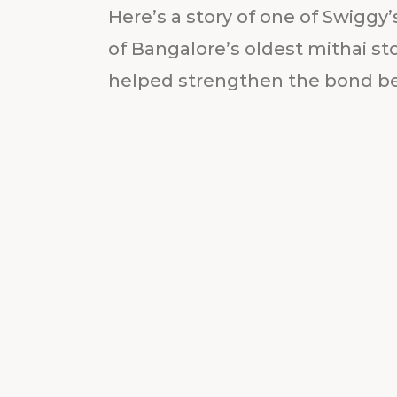
Here’s a story of one of Swiggy’
of Bangalore’s oldest mithai 
helped strengthen the bond b