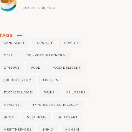
OCTOBER 10, 2019
TAGS
BANGALORE
CONTEST
COVID19
DELHI
DELIVERY PARTNERS
DINEOUT
FOOD
FOOD DELIVERY
FOODDELIVERY
FOODIES
FOODIESCHOICE
GENIE
GUILTFREE
HEALTHY
HYPERLOCALTECHNOLOGY
INDIA
INSTAGRAM
INSTAMART
MEETTHEFACES
MINIS
MUMBAI