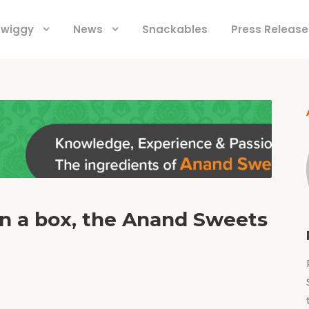
 Swiggy
News
Snackables
Press Release
in a box, the Anand Sweets