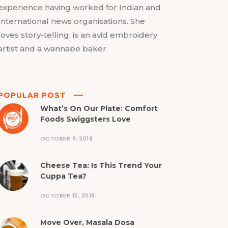
experience having worked for Indian and
International news organisations. She
loves story-telling, is an avid embroidery
artist and a wannabe baker.
POPULAR POST
What’s On Our Plate: Comfort
Foods Swiggsters Love
OCTOBER 8, 2019
Cheese Tea: Is This Trend Your
Cuppa Tea?
OCTOBER 10, 2019
Move Over, Masala Dosa