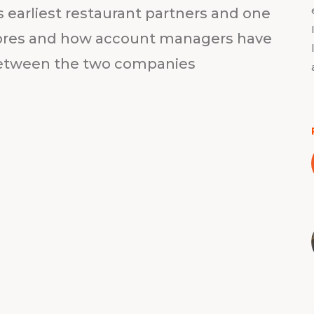
s earliest restaurant partners and one
stores and how account managers have
etween the two companies