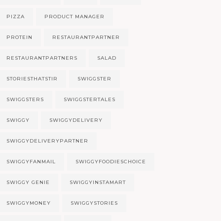
PIZZA
PRODUCT MANAGER
PROTEIN
RESTAURANTPARTNER
RESTAURANTPARTNERS
SALAD
STORIESTHATSTIR
SWIGGSTER
SWIGGSTERS
SWIGGSTERTALES
SWIGGY
SWIGGYDELIVERY
SWIGGYDELIVERYPARTNER
SWIGGYFANMAIL
SWIGGYFOODIESCHOICE
SWIGGY GENIE
SWIGGYINSTAMART
SWIGGYMONEY
SWIGGYSTORIES