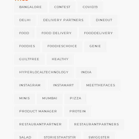
BANGALORE
CONTEST
COVID19
DELHI
DELIVERY PARTNERS
DINEOUT
FOOD
FOOD DELIVERY
FOODDELIVERY
FOODIES
FOODIESCHOICE
GENIE
GUILTFREE
HEALTHY
HYPERLOCALTECHNOLOGY
INDIA
INSTAGRAM
INSTAMART
MEETTHEFACES
MINIS
MUMBAI
PIZZA
PRODUCT MANAGER
PROTEIN
RESTAURANTPARTNER
RESTAURANTPARTNERS
SALAD
STORIESTHATSTIR
SWIGGSTER