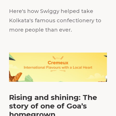
Here's how Swiggy helped take
Kolkata's famous confectionery to
more people than ever.
Rising and shining: The
story of one of Goa’s
homegrown