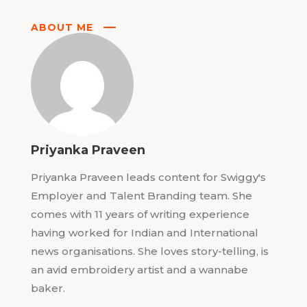
ABOUT ME
Priyanka Praveen
Priyanka Praveen leads content for Swiggy's
Employer and Talent Branding team. She
comes with 11 years of writing experience
having worked for Indian and International
news organisations. She loves story-telling, is
an avid embroidery artist and a wannabe
baker.