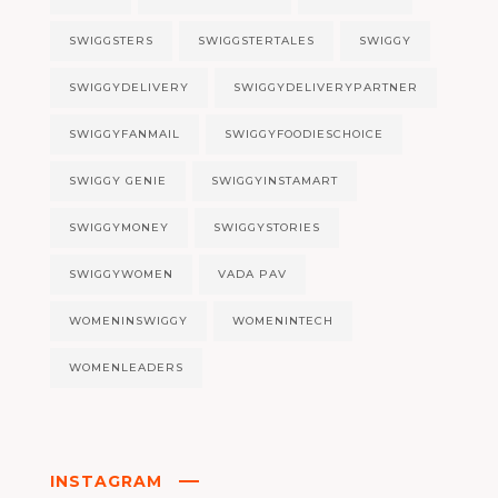
SWIGGSTERS
SWIGGSTERTALES
SWIGGY
SWIGGYDELIVERY
SWIGGYDELIVERYPARTNER
SWIGGYFANMAIL
SWIGGYFOODIESCHOICE
SWIGGY GENIE
SWIGGYINSTAMART
SWIGGYMONEY
SWIGGYSTORIES
SWIGGYWOMEN
VADA PAV
WOMENINSWIGGY
WOMENINTECH
WOMENLEADERS
INSTAGRAM