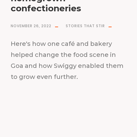
confectioneries
NOVEMBER 26, 2022
STORIES THAT STIR
Here's how one café and bakery
helped change the food scene in
Goa and how Swiggy enabled them
to grow even further.