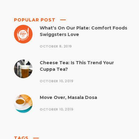
POPULAR POST
What’s On Our Plate: Comfort Foods
Swiggsters Love
OCTOBER 8, 2019
Cheese Tea: Is This Trend Your
Cuppa Tea?
OCTOBER 10, 2019
Move Over, Masala Dosa
OCTOBER 10, 2019
TAGS