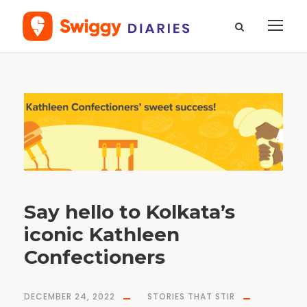
T
a
g
b
a
k
e
r
y
Say hello to Kolkata’s
iconic Kathleen
Confectioners
DECEMBER 24, 2022
STORIES THAT STIR