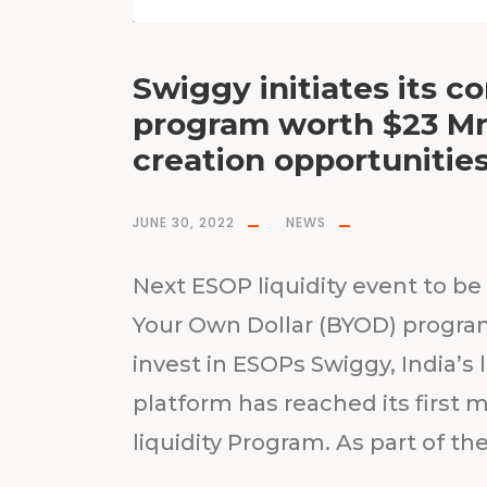
Swiggy initiates its c
program worth $23 Mn;
creation opportunitie
JUNE 30, 2022
NEWS
Next ESOP liquidity event to be 
Your Own Dollar (BYOD) progr
invest in ESOPs Swiggy, India
platform has reached its first m
liquidity Program. As part of the