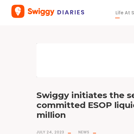
Life At
T
a
g
E
S
O
P
s
Swiggy initiates the s
committed ESOP liquid
million
JULY 24, 2023
NEWS