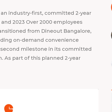
an industry-first, committed 2-year
22 and 2023 Over 2000 employees
ransitioned from Dineout Bangalore,
 leading on-demand convenience
second milestone in its committed
. As part of this planned 2-year