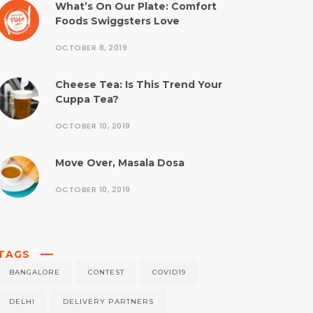
What’s On Our Plate: Comfort
Foods Swiggsters Love
OCTOBER 8, 2019
Cheese Tea: Is This Trend Your
Cuppa Tea?
OCTOBER 10, 2019
Move Over, Masala Dosa
OCTOBER 10, 2019
TAGS
BANGALORE
CONTEST
COVID19
DELHI
DELIVERY PARTNERS