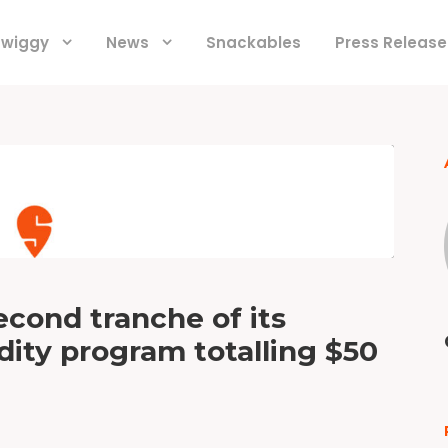
 Swiggy
News
Snackables
Press Release
econd tranche of its
ity program totalling $50