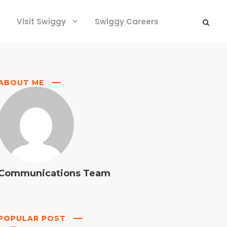
Visit Swiggy
Swiggy Careers
ABOUT ME
Communications Team
POPULAR POST