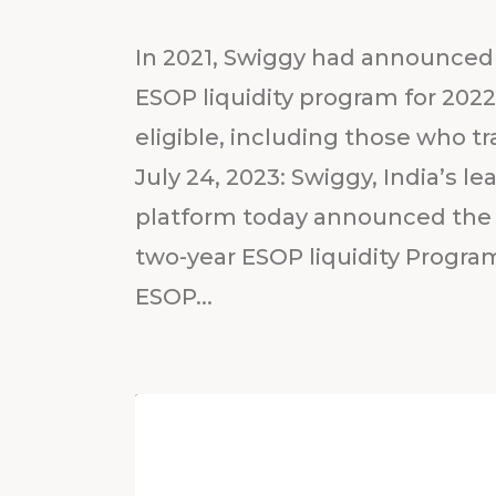
In 2021, Swiggy had announced 
ESOP liquidity program for 20
eligible, including those who t
July 24, 2023: Swiggy, India’s
platform today announced the 
two-year ESOP liquidity Program
ESOP...