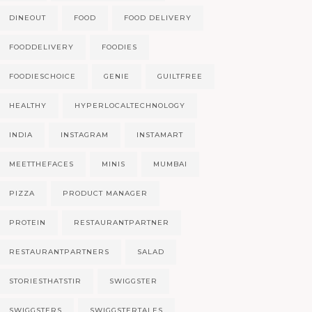
DINEOUT
FOOD
FOOD DELIVERY
FOODDELIVERY
FOODIES
FOODIESCHOICE
GENIE
GUILTFREE
HEALTHY
HYPERLOCALTECHNOLOGY
INDIA
INSTAGRAM
INSTAMART
MEETTHEFACES
MINIS
MUMBAI
PIZZA
PRODUCT MANAGER
PROTEIN
RESTAURANTPARTNER
RESTAURANTPARTNERS
SALAD
STORIESTHATSTIR
SWIGGSTER
SWIGGSTERS
SWIGGSTERTALES