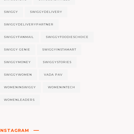
SWIGGY
SWIGGYDELIVERY
SWIGGYDELIVERYPARTNER
SWIGGYFANMAIL
SWIGGYFOODIESCHOICE
SWIGGY GENIE
SWIGGYINSTAMART
SWIGGYMONEY
SWIGGYSTORIES
SWIGGYWOMEN
VADA PAV
WOMENINSWIGGY
WOMENINTECH
WOMENLEADERS
INSTAGRAM