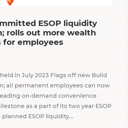
ommitted ESOP liquidity
 rolls out more wealth
s for employees
held in July 2023 Flags off new Build
am; all permanent employees can now
’s leading on-demand convenience
ilestone as a part of its two year ESOP
 planned ESOP liquidity...